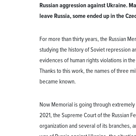
Russian aggression against Ukraine. Ma
leave Russia, some ended up in the Cze
For more than thirty years, the Russian Me
studying the history of Soviet repressio
evidences of human rights violations in t
Thanks to this work, the names of three mill
became known.
Now Memorial is going through extremely di
2021, the Supreme Court of the Russian Fe
organization and several of its branches, and