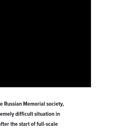
 Russian Memorial society,
remely difficult situation in
er the start of full-scale