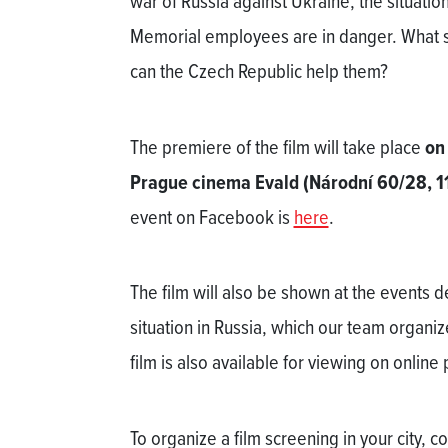
war of Russia against Ukraine, the situat
Memorial employees are in danger. What 
can the Czech Republic help them?
The premiere of the film will take place
on
Prague cinema Evald (Národní 60/28, 1
event on Facebook is
here
.
The film will also be shown at the events de
situation in Russia, which our team organi
film is also available for viewing on online
To organize a film screening in your city, c