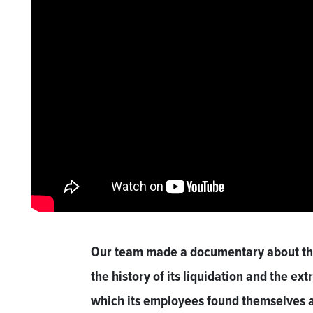
Our team made a documentary about the
the history of its liquidation and the ext
which its employees found themselves aft