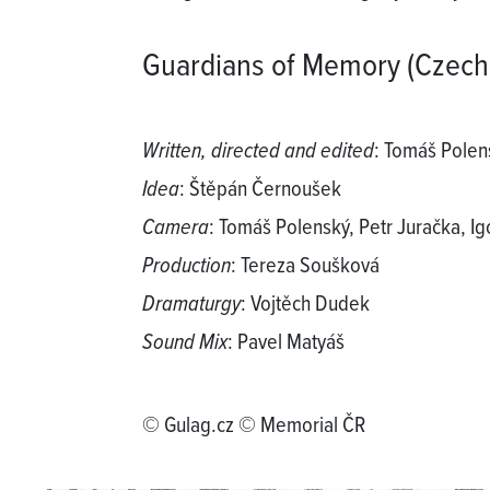
Guardians of Memory (Czech
Written, directed and edited
: Tomáš Polen
Idea
: Štěpán Černoušek
Camera
: Tomáš Polenský, Petr Jurаčka, I
Production
: Tereza Soušková
Dramaturgy
: Vojtěch Dudek
Sound Mix
: Pavel Matyáš
© Gulag.cz © Memorial ČR