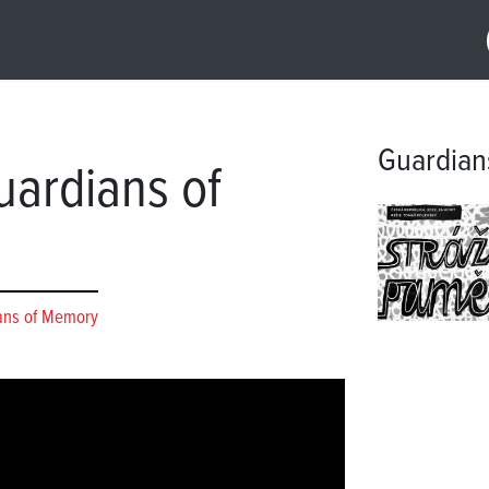
Guardian
ardians of
ans of Memory