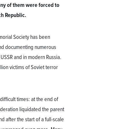
ny of them were forced to
ch Republic.
morial Society has been
n and documenting numerous
he USSR and in modern Russia.
ion victims of Soviet terror
fficult times: at the end of
deration liquidated the parent
 after the start of a full-scale