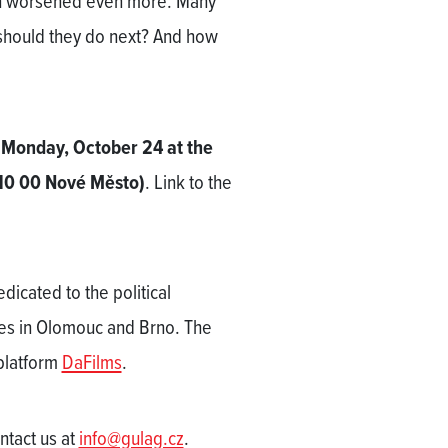
ion worsened even more. Many
should they do next? And how
 Monday, October 24 at the
10 00 Nové Město)
. Link to the
dicated to the political
zes in Olomouc and Brno. The
 platform
DaFilms
.
ontact us at
info@gulag.cz
.