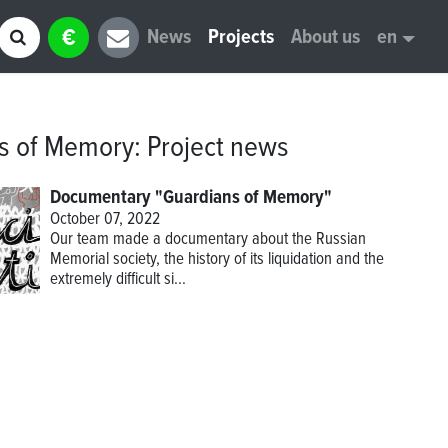
€
News
Projects
About us
en
s of Memory
:
Project news
Documentary "Guardians of Memory"
October 07, 2022
Our team made a documentary about the Russian
Memorial society, the history of its liquidation and the
extremely difficult si...