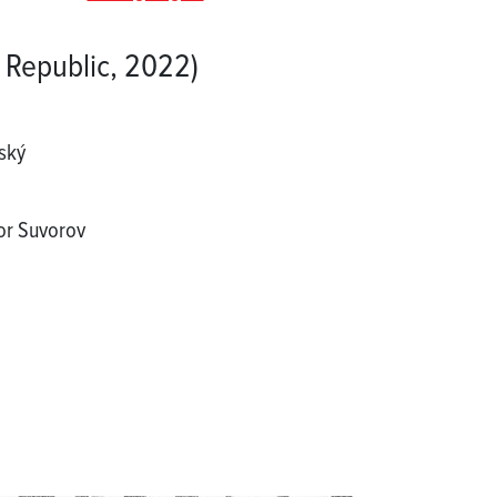
 Republic, 2022)
ský
gor Suvorov