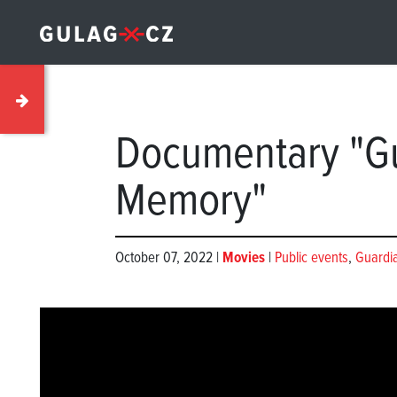
Documentary "Gu
Memory"
October 07, 2022 |
Movies
|
Public events
,
Guardi