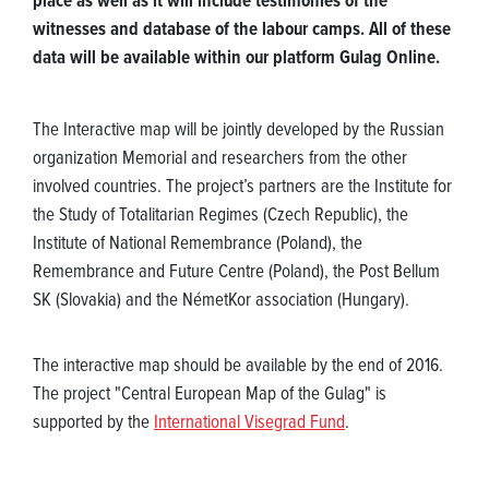
place as well as it will include testimonies of the
witnesses and database of the labour camps. All of these
data will be available within our platform Gulag Online.
The Interactive map will be jointly developed by the Russian
organization Memorial and researchers from the other
involved countries. The project’s partners are the Institute for
the Study of Totalitarian Regimes (Czech Republic), the
Institute of National Remembrance (Poland), the
Remembrance and Future Centre (Poland), the Post Bellum
SK (Slovakia) and the NémetKor association (Hungary).
The interactive map should be available by the end of 2016.
The project "Central European Map of the Gulag" is
supported by the
International Visegrad Fund
.