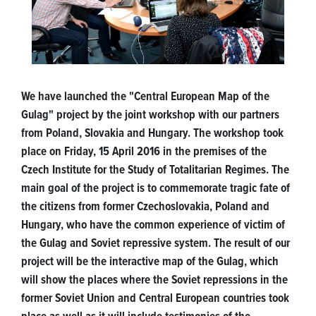
We have launched the "Central European Map of the
Gulag" project by the joint workshop with our partners
from Poland, Slovakia and Hungary. The workshop took
place on Friday, 15 April 2016 in the premises of the
Czech Institute for the Study of Totalitarian Regimes. The
main goal of the project is to commemorate tragic fate of
the citizens from former Czechoslovakia, Poland and
Hungary, who have the common experience of victim of
the Gulag and Soviet repressive system. The result of our
project will be the interactive map of the Gulag, which
will show the places where the Soviet repressions in the
former Soviet Union and Central European countries took