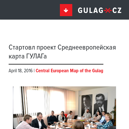
Стартовл проект Среднеевропейская
карта ГУЛАГа
April 18, 2016 |
Central European Map of the Gulag