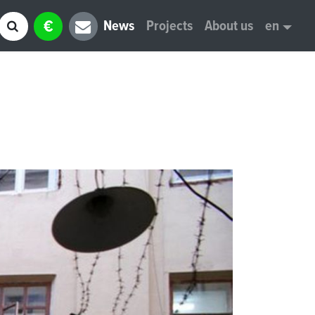
€
News
Projects
About us
en