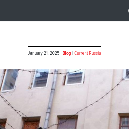
January 21, 2025 |
Blog
|
Current Russia