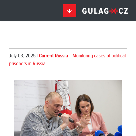
July 03, 2025 |
Current Russia
|
Monitoring cases of political
prisoners in Russia