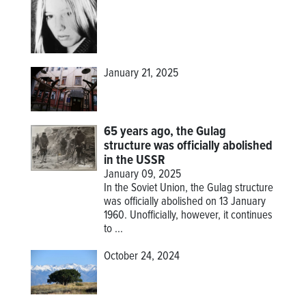
January 21, 2025
65 years ago, the Gulag
structure was officially abolished
in the USSR
January 09, 2025
In the Soviet Union, the Gulag structure
was officially abolished on 13 January
1960. Unofficially, however, it continues
to ...
October 24, 2024