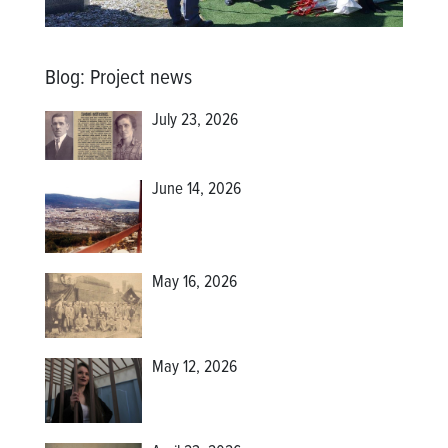
Blog
:
Project news
July 23, 2026
June 14, 2026
May 16, 2026
May 12, 2026