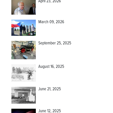
April 23, 2026
March 09, 2026
September 25, 2025
August 16, 2025
June 21, 2025
June 12, 2025