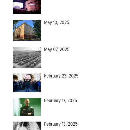
May 10, 2025
May 07, 2025
February 23, 2025
February 17, 2025
February 13, 2025