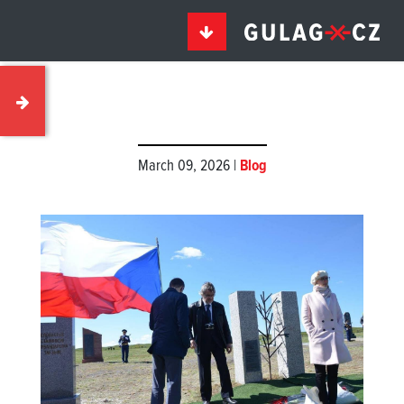
March 09, 2026 |
Blog