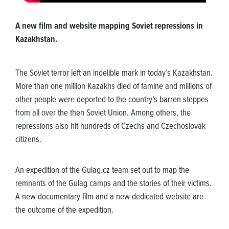
A new film and website mapping Soviet repressions in
Kazakhstan.
The Soviet terror left an indelible mark in today’s Kazakhstan.
More than one million Kazakhs died of famine and millions of
other people were deported to the country’s barren steppes
from all over the then Soviet Union. Among others, the
repressions also hit hundreds of Czechs and Czechoslovak
citizens.
An expedition of the Gulag.cz team set out to map the
remnants of the Gulag camps and the stories of their victims.
A new documentary film and a new dedicated website are
the outcome of the expedition.