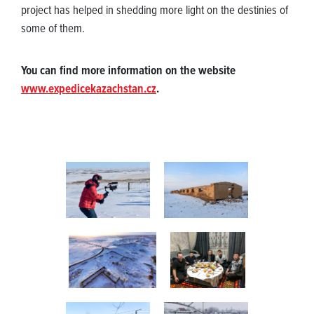
project has helped in shedding more light on the destinies of
some of them.
You can find more information on the website
www.expedicekazachstan.cz
.