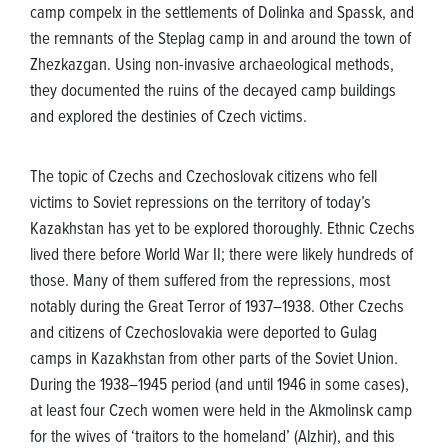
camp compelx in the settlements of Dolinka and Spassk, and
the remnants of the Steplag camp in and around the town of
Zhezkazgan. Using non-invasive archaeological methods,
they documented the ruins of the decayed camp buildings
and explored the destinies of Czech victims.
The topic of Czechs and Czechoslovak citizens who fell
victims to Soviet repressions on the territory of today’s
Kazakhstan has yet to be explored thoroughly. Ethnic Czechs
lived there before World War II; there were likely hundreds of
those. Many of them suffered from the repressions, most
notably during the Great Terror of 1937–1938. Other Czechs
and citizens of Czechoslovakia were deported to Gulag
camps in Kazakhstan from other parts of the Soviet Union.
During the 1938–1945 period (and until 1946 in some cases),
at least four Czech women were held in the Akmolinsk camp
for the wives of ‘traitors to the homeland’ (Alzhir), and this