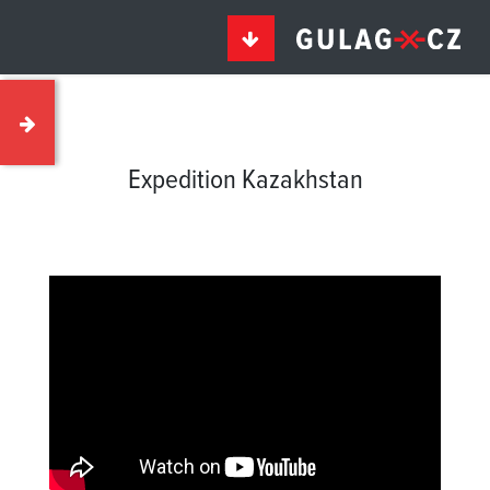
Expedition Kazakhstan