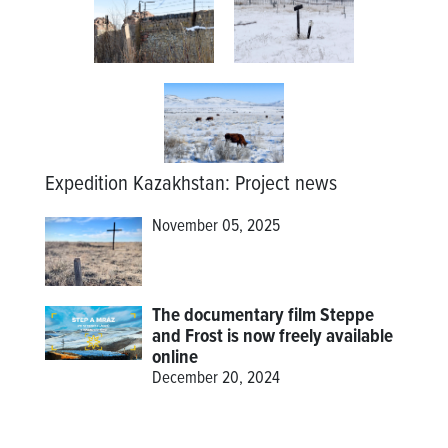
Expedition Kazakhstan
:
Project news
November 05, 2025
The documentary film Steppe
and Frost is now freely available
online
December 20, 2024