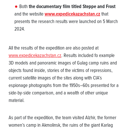
Both
the documentary film titled Steppe and Frost
and the website
www.expedicekazachstan.cz
that
presents the research results were launched on 5 March
2024.
All the results of the expedition are also posted at
www.expedicekazachstan.cz
. Results included fo example
3D models and panoramic images of Gulag camp ruins and
objects found inside, stories of the victims of repressions,
current satellite images of the sites along with CIA’s
espionage photographs from the 1950s–60s presented for a
side-by-side comparison, and a wealth of other unique
material.
As part of the expedition, the team visited Alzhir, the former
women’s camp in Akmolinsk, the ruins of the giant Karlag