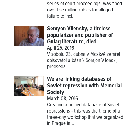
series of court proceedings, was fined
over five million rubles for alleged
failure to incl...
Semyon Vilensky, a tireless
popularizer and publisher of
Gulag literature, died
April 25, 2016
V sobotu 23. dubna v Moskvě zemřel
spisovatel a básník Semjon Vilenskij,
předseda
...
We are linking databases of
Soviet repression with Memorial
Society
March 08, 2016
Creating a unified database of Soviet
repressions - this was the theme of a
three-day workshop that we organized
in Prague in...