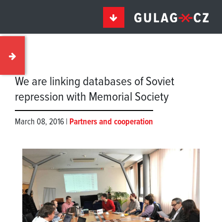
We are linking databases of Soviet
repression with Memorial Society
March 08, 2016 |
Partners and cooperation