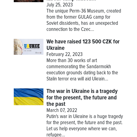
July 25, 2023
The unique Perm-36 Museum, created
from the former GULAG camp for
Soviet dissidents, has an unexpected
connection to the Czec...
We have raised 123 500 CZK for
Ukraine
February 22, 2023
More than 30 works of art
commemorating the Sandarmokh
execution grounds dating back to the
Stalin terror era will aid Ukrain...
The war in Ukraine is a tragedy
for the present, the future and
the past
March 07, 2022
Putin's war in Ukraine is a huge tragedy
for the present, the future and the past.
Let us help everyone where we can,
refugee...