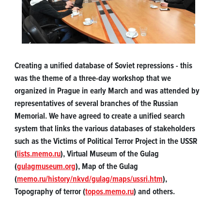
Creating a unified database of Soviet repressions - this
was the theme of a three-day workshop that we
organized in Prague in early March and was attended by
representatives of several branches of the Russian
Memorial. We have agreed to create a unified search
system that links the various databases of stakeholders
such as the Victims of Political Terror Project in the USSR
(
lists.memo.ru
), Virtual Museum of the Gulag
(
gulagmuseum.org
), Map of the Gulag
(
memo.ru/history/nkvd/gulag/maps/ussri.htm
),
Topography of terror (
topos.memo.ru
) and others.