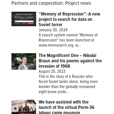
Partners and cooperation
:
Project news
“Memory of Repression”: A new
project to search for data on
Soviet terror
January 30, 2024
A search system named "Memory of
Repression" has been launched at
www.memsearch.org
, w...
The Magnificent One – Nikolai
Braun and his poems against the
invasion of 1968
August 25, 2023
This is the story of a Russian who
faced Soviet tanks alone, being even
lonelier than the globally renowned
eight brave prote...
We have assisted with the
launch of the virtual Perm-36
labour camp museum