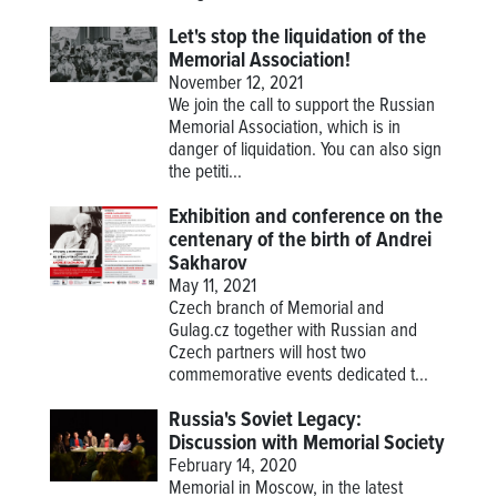
Let's stop the liquidation of the
Memorial Association!
November 12, 2021
We join the call to support the Russian
Memorial Association, which is in
danger of liquidation. You can also sign
the petiti...
Exhibition and conference on the
centenary of the birth of Andrei
Sakharov
May 11, 2021
Czech branch of Memorial and
Gulag.cz together with Russian and
Czech partners will host two
commemorative events dedicated t...
Russia's Soviet Legacy:
Discussion with Memorial Society
February 14, 2020
Memorial in Moscow, in the latest