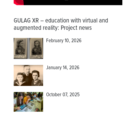
GULAG XR – education with virtual and
augmented reality
:
Project news
February 10, 2026
January 14, 2026
October 07, 2025