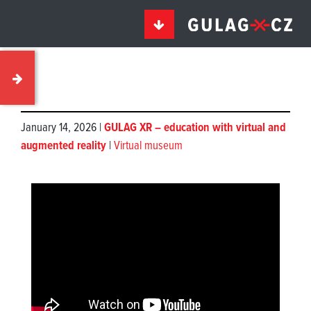
January 14, 2026 |
GULAG XR – education with virtual and
augmented reality
|
Virtual museum