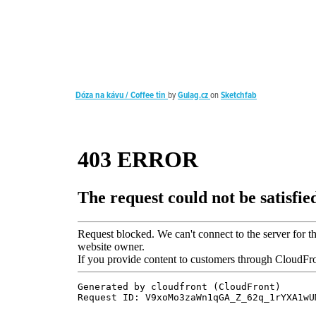
Dóza na kávu / Coffee tin
by
Gulag.cz
on
Sketchfab