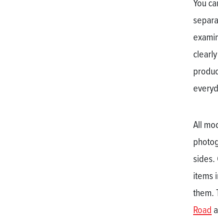
You ca
separa
examin
clearly
product
everyd
All mo
photog
sides.
items i
them. 
Road
a