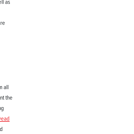
ll as
are
 all
nt the
ng
Dead
nd