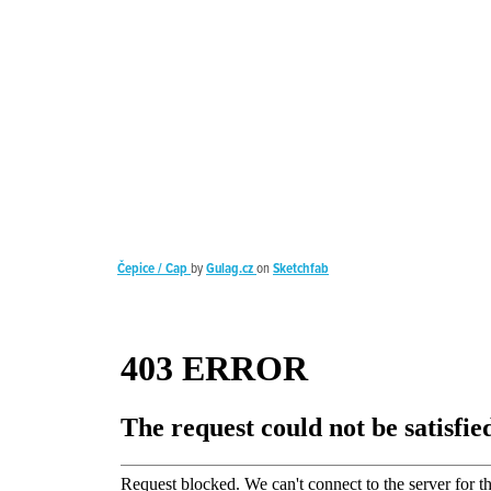
Čepice / Cap
by
Gulag.cz
on
Sketchfab