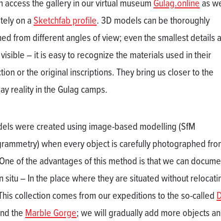
n access the gallery in our virtual museum
Gulag.online
as we
tely on a
Sketchfab profile
. 3D models can be thoroughly
ed from different angles of view; even the smallest details 
 visible – it is easy to recognize the materials used in their
ion or the original inscriptions. They bring us closer to the
ay reality in the Gulag camps.
dels were created using image-based modelling (SfM
rammetry) when every object is carefully photographed from
 One of the advantages of this method is that we can docume
n situ – In the place where they are situated without relocati
This collection comes from our expeditions to the so-called
nd the
Marble Gorge
; we will gradually add more objects a