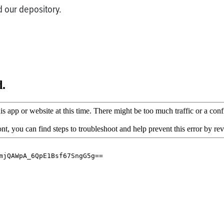
 our depository.