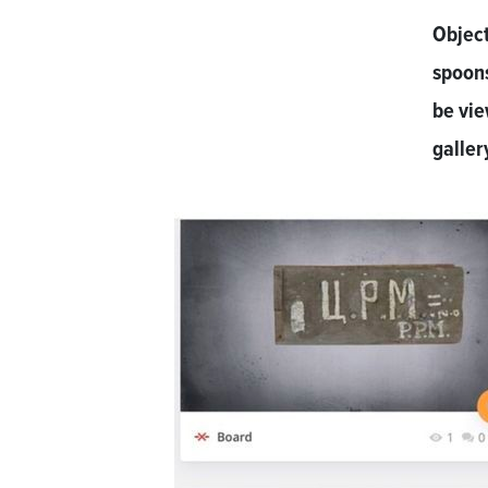
Object
spoon
be vi
galler