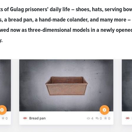
s of Gulag prisoners' daily life – shoes, hats, serving bow
s, a bread pan, a hand-made colander, and many more –
ewed now as three-dimensional models in a newly opene
y.