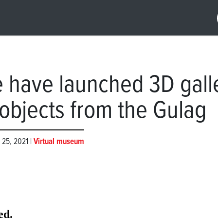
 have launched 3D gall
 objects from the Gulag
 25, 2021 |
Virtual museum