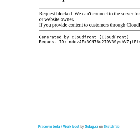
Pracovní bota / Work boot
by
Gulag.cz
on
Sketchfab