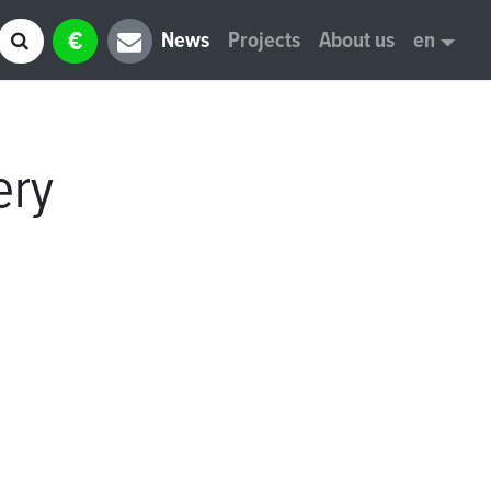
€
News
Projects
About us
en
ery