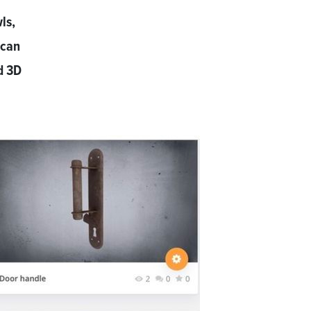
ls,
 can
d 3D