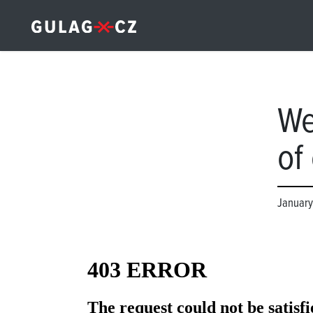
We
of
January