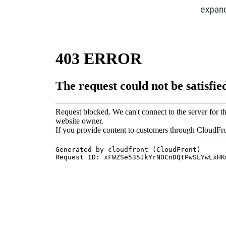
expand