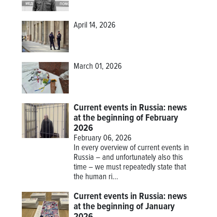
April 14, 2026
March 01, 2026
Current events in Russia: news
at the beginning of February
2026
February 06, 2026
In every overview of current events in
Russia – and unfortunately also this
time – we must repeatedly state that
the human ri...
Current events in Russia: news
at the beginning of January
2026