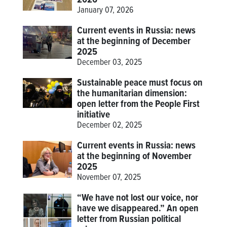
January 07, 2026
Current events in Russia: news
at the beginning of December
2025
December 03, 2025
Sustainable peace must focus on
the humanitarian dimension:
open letter from the People First
initiative
December 02, 2025
Current events in Russia: news
at the beginning of November
2025
November 07, 2025
“We have not lost our voice, nor
have we disappeared.” An open
letter from Russian political