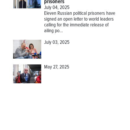
prisoners
July 04, 2025
Eleven Russian political prisoners have
signed an open letter to world leaders
calling for the immediate release of
ailing po...
July 03, 2025
May 27, 2025