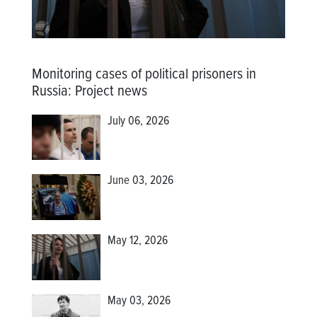
Monitoring cases of political prisoners in
Russia
:
Project news
July 06, 2026
June 03, 2026
May 12, 2026
May 03, 2026