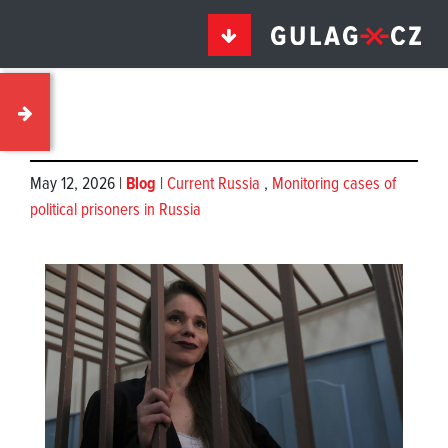
May 12, 2026 |
Blog
|
Current Russia
,
Monitoring cases of
political prisoners in Russia