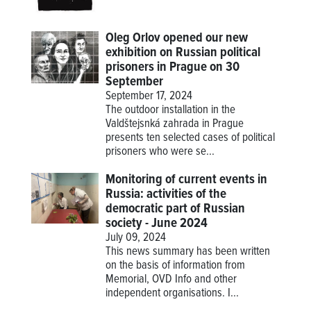
Oleg Orlov opened our new
exhibition on Russian political
prisoners in Prague on 30
September
September 17, 2024
The outdoor installation in the
Valdštejsnká zahrada in Prague
presents ten selected cases of political
prisoners who were se...
Monitoring of current events in
Russia: activities of the
democratic part of Russian
society - June 2024
July 09, 2024
This news summary has been written
on the basis of information from
Memorial, OVD Info and other
independent organisations. I...