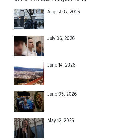
August 07, 2026
July 06, 2026
June 14, 2026
June 03, 2026
May 12, 2026