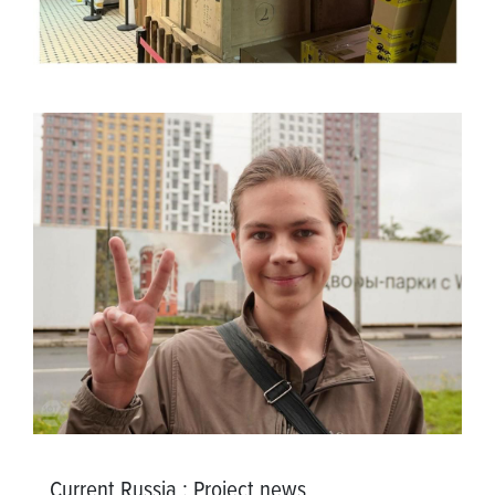
Current Russia
:
Project news