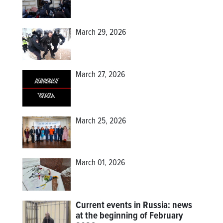
March 29, 2026
March 27, 2026
March 25, 2026
March 01, 2026
Current events in Russia: news
at the beginning of February