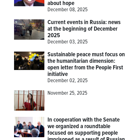
about hope
December 08, 2025
Current events in Russia: news
at the beginning of December
2025
December 03, 2025
Sustainable peace must focus on
the humanitarian dimension:
open letter from the People First
initiative
December 02, 2025
November 25, 2025
In cooperation with the Senate
we organized a roundtable
focused on supporting people
imprisoned as a result of Russian