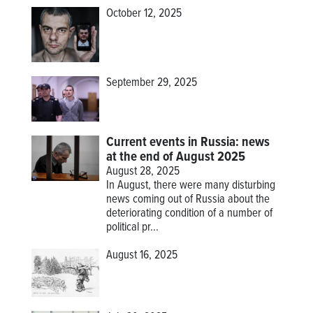
October 12, 2025
September 29, 2025
Current events in Russia: news
at the end of August 2025
August 28, 2025
In August, there were many disturbing
news coming out of Russia about the
deteriorating condition of a number of
political pr...
August 16, 2025