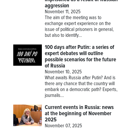
aggression
November 11, 2025
The aim of the meeting was to
exchange expert experience on the
issue of political prisoners in general,
but also to identify...
100 days after Putin: a series of
expert debates will outline
possible scenarios for the future
of Russia
November 10, 2025
What awaits Russia after Putin? And is
there any chance that the country will
embark on a democratic path? Experts,
journalis...
Current events in Russia: news
at the beginning of November
2025
November 07, 2025