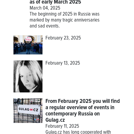
as of early March 2025
March 04, 2025
The beginning of 2025 in Russia was
marked by many tragic anniversaries
and sad events.
February 23, 2025
February 13, 2025
From February 2025 you will find
a regular overview of events in
contemporary Russia on
Gulag.cz
February 11, 2025
Gulag.cz has long cooperated with