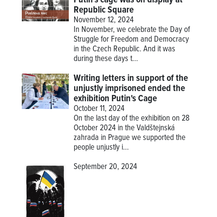
Republic Square
November 12, 2024
In November, we celebrate the Day of
Struggle for Freedom and Democracy
in the Czech Republic. And it was
during these days t...
Writing letters in support of the
unjustly imprisoned ended the
exhibition Putin's Cage
October 11, 2024
On the last day of the exhibition on 28
October 2024 in the Valdštejnská
zahrada in Prague we supported the
people unjustly i...
September 20, 2024