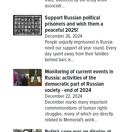
trials, authored by the Krutý krtek
associati...
Support Russian political
prisoners and wish them a
peaceful 2025!
December 26, 2024
People unjustly imprisoned in Russia
need our support all year round. Every
day spent away from their families
behind bars is...
Monitoring of current events in
Russia: activities of the
democratic part of Russian
society - end of 2024
December 22, 2024
December marks many important
commemorations of human rights
struggles, many of which are directly
related to Memorial's work...
Putin's cage was on display at