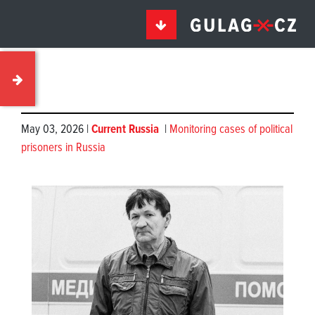
May 03, 2026 |
Current Russia
|
Monitoring cases of political
prisoners in Russia