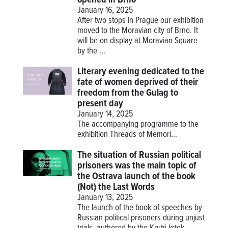
January 16, 2025
After two stops in Prague our exhibition
moved to the Moravian city of Brno. It
will be on display at Moravian Square
by the ...
Literary evening dedicated to the
fate of women deprived of their
freedom from the Gulag to
present day
January 14, 2025
The accompanying programme to the
exhibition
Threads of Memori...
The situation of Russian political
prisoners was the main topic of
the Ostrava launch of the book
(Not) the Last Words
January 13, 2025
The launch of the book of speeches by
Russian political prisoners during unjust