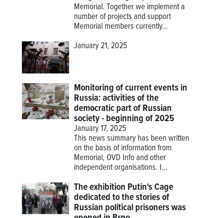
Memorial. Together we implement a
number of projects and support
Memorial members currently...
January 21, 2025
Monitoring of current events in
Russia: activities of the
democratic part of Russian
society - beginning of 2025
January 17, 2025
This news summary has been written
on the basis of information from
Memorial, OVD Info and other
independent organisations. I...
The exhibition Putin's Cage
dedicated to the stories of
Russian political prisoners was
opened in Brno