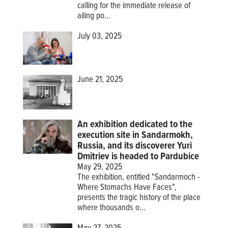
calling for the immediate release of
ailing po...
July 03, 2025
June 21, 2025
An exhibition dedicated to the
execution site in Sandarmokh,
Russia, and its discoverer Yuri
Dmitriev is headed to Pardubice
May 29, 2025
The exhibition, entitled "Sandarmoch -
Where Stomachs Have Faces",
presents the tragic history of the place
where thousands o...