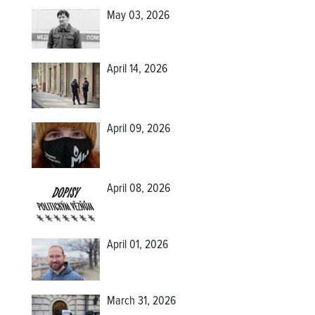
May 03, 2026
April 14, 2026
April 09, 2026
April 08, 2026
April 01, 2026
March 31, 2026