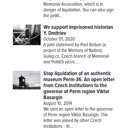
Memorial Association, which is in
danger of liquidation. You can also sign
the petiti...
We support imprisoned historian
Y. Dmitriev
October 01, 2020
A joint statement by Post Bellum (a
project of the Memory of Nation),
Gulag.cz, Czech branch of Memorial
and Političtí vězni....
Stop liquidation of an authentic
museum Perm-36. An open letter
from Czech institutions to the
governor of Perm region Viktor
Basargin
August 10, 2014
We sent an open letter to the governor
of Perm region Viktor Basargin. The
letter was joined by other Czech
institutions - th...