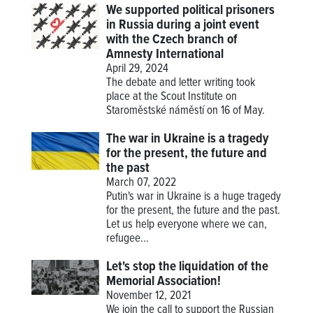
We supported political prisoners
in Russia during a joint event
with the Czech branch of
Amnesty International
April 29, 2024
The debate and letter writing took
place at the Scout Institute on
Staroměstské náměstí on 16 of May.
The war in Ukraine is a tragedy
for the present, the future and
the past
March 07, 2022
Putin's war in Ukraine is a huge tragedy
for the present, the future and the past.
Let us help everyone where we can,
refugee...
Let's stop the liquidation of the
Memorial Association!
November 12, 2021
We join the call to support the Russian