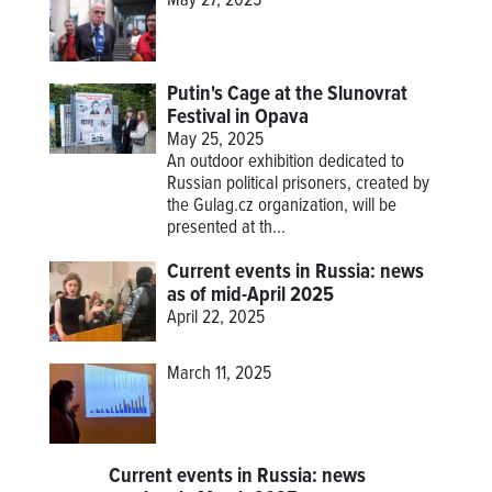
May 27, 2025
Putin's Cage at the Slunovrat
Festival in Opava
May 25, 2025
An outdoor exhibition dedicated to
Russian political prisoners, created by
the Gulag.cz organization, will be
presented at th...
Current events in Russia: news
as of mid-April 2025
April 22, 2025
March 11, 2025
Current events in Russia: news