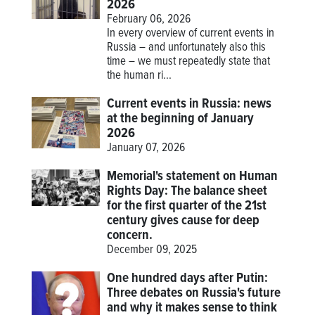
2026
February 06, 2026
In every overview of current events in
Russia – and unfortunately also this
time – we must repeatedly state that
the human ri...
Current events in Russia: news
at the beginning of January
2026
January 07, 2026
Memorial's statement on Human
Rights Day: The balance sheet
for the first quarter of the 21st
century gives cause for deep
concern.
December 09, 2025
One hundred days after Putin:
Three debates on Russia's future
and why it makes sense to think