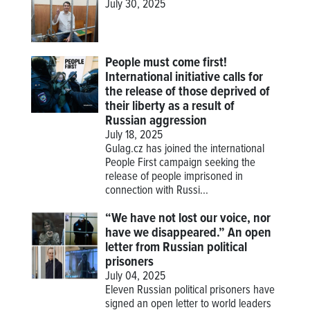
July 30, 2025
People must come first!
International initiative calls for
the release of those deprived of
their liberty as a result of
Russian aggression
July 18, 2025
Gulag.cz has joined the international
People First campaign seeking the
release of people imprisoned in
connection with Russi...
“We have not lost our voice, nor
have we disappeared.” An open
letter from Russian political
prisoners
July 04, 2025
Eleven Russian political prisoners have
signed an open letter to world leaders