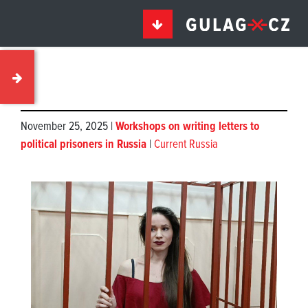
November 25, 2025 |
Workshops on writing letters to
political prisoners in Russia
|
Current Russia