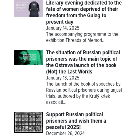
Literary evening dedicated to the
fate of women deprived of their
freedom from the Gulag to
present day
January 14, 2025
The accompanying programme to the
exhibition
Threads of Memori...
The situation of Russian political
prisoners was the main topic of
the Ostrava launch of the book
(Not) the Last Words
January 13, 2025
The launch of the book of speeches by
Russian political prisoners during unjust
trials, authored by the Krutý krtek
associati...
Support Russian political
prisoners and wish them a
peaceful 2025!
December 26, 2024