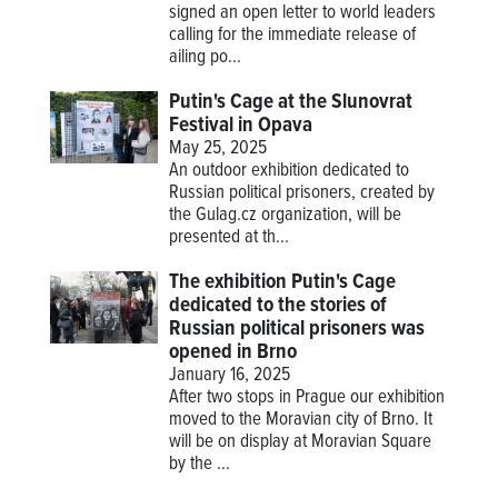
signed an open letter to world leaders
calling for the immediate release of
ailing po...
Putin's Cage at the Slunovrat
Festival in Opava
May 25, 2025
An outdoor exhibition dedicated to
Russian political prisoners, created by
the Gulag.cz organization, will be
presented at th...
The exhibition Putin's Cage
dedicated to the stories of
Russian political prisoners was
opened in Brno
January 16, 2025
After two stops in Prague our exhibition
moved to the Moravian city of Brno. It
will be on display at Moravian Square
by the ...