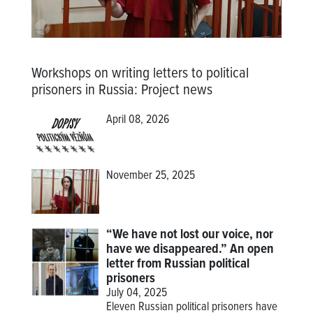
Workshops on writing letters to political
prisoners in Russia
:
Project news
April 08, 2026
November 25, 2025
“We have not lost our voice, nor
have we disappeared.” An open
letter from Russian political
prisoners
July 04, 2025
Eleven Russian political prisoners have