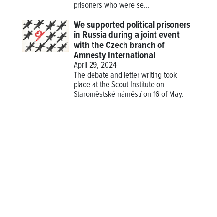
prisoners who were se...
We supported political prisoners
in Russia during a joint event
with the Czech branch of
Amnesty International
April 29, 2024
The debate and letter writing took
place at the Scout Institute on
Staroměstské náměstí on 16 of May.