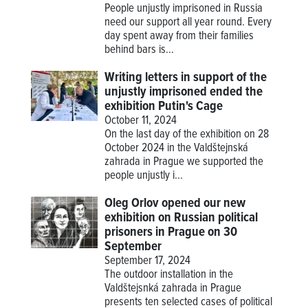
People unjustly imprisoned in Russia
need our support all year round. Every
day spent away from their families
behind bars is...
Writing letters in support of the
unjustly imprisoned ended the
exhibition Putin's Cage
October 11, 2024
On the last day of the exhibition on 28
October 2024 in the Valdštejnská
zahrada in Prague we supported the
people unjustly i...
Oleg Orlov opened our new
exhibition on Russian political
prisoners in Prague on 30
September
September 17, 2024
The outdoor installation in the
Valdštejsnká zahrada in Prague
presents ten selected cases of political