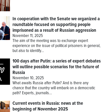
In cooperation with the Senate we organized a
roundtable focused on supporting people
imprisoned as a result of Russian aggression
November 11, 2025
The aim of the meeting was to exchange expert
experience on the issue of political prisoners in general,
but also to identify...
100 days after Putin: a series of expert debates
will outline possible scenarios for the future of
Russia
November 10, 2025
What awaits Russia after Putin? And is there any
chance that the country will embark on a democratic
path? Experts, journalis...
Current events in Russia: news at the
beginning of November 2025