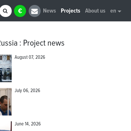
€
News
Projects
About us
en
Russia
:
Project news
August 07, 2026
July 06, 2026
June 14, 2026