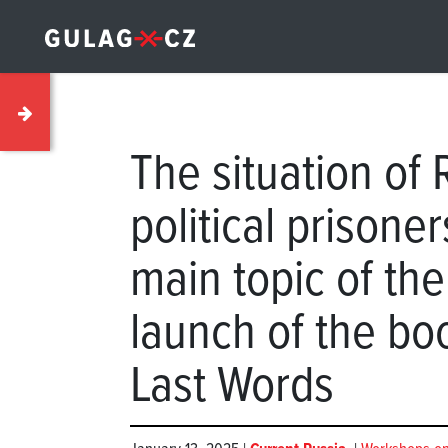
The situation of 
political prisone
main topic of th
launch of the boo
Last Words