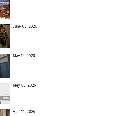
June 03, 2026
May 12, 2026
May 03, 2026
April 14, 2026