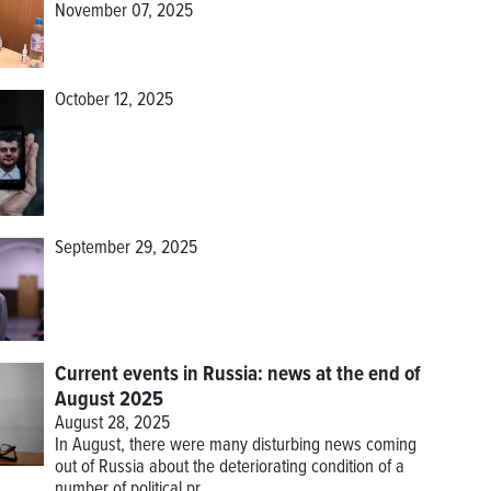
November 07, 2025
October 12, 2025
September 29, 2025
Current events in Russia: news at the end of
August 2025
August 28, 2025
In August, there were many disturbing news coming
out of Russia about the deteriorating condition of a
number of political pr...