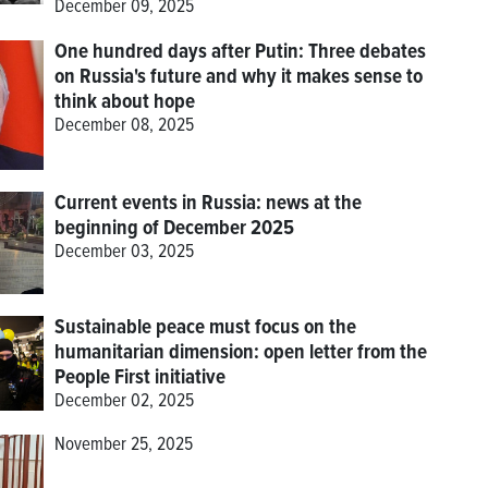
December 09, 2025
One hundred days after Putin: Three debates
on Russia's future and why it makes sense to
think about hope
December 08, 2025
Current events in Russia: news at the
beginning of December 2025
December 03, 2025
Sustainable peace must focus on the
humanitarian dimension: open letter from the
People First initiative
December 02, 2025
November 25, 2025