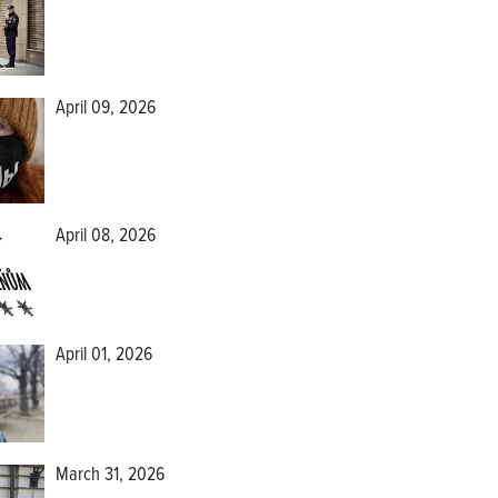
April 09, 2026
April 08, 2026
April 01, 2026
March 31, 2026