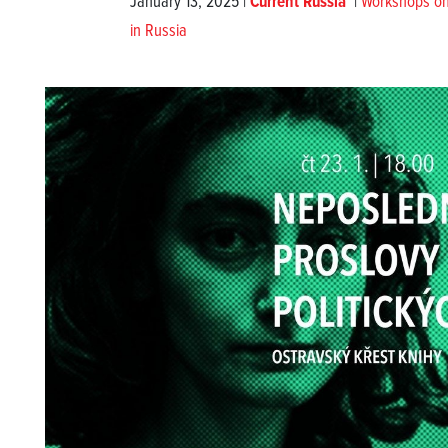
January 13, 2025 |
Current Russia
|
Workshops on w
in Russia