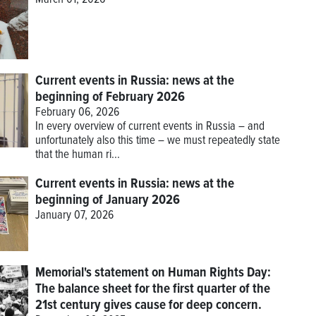
March 01, 2026
Current events in Russia: news at the
beginning of February 2026
February 06, 2026
In every overview of current events in Russia – and
unfortunately also this time – we must repeatedly state
that the human ri...
Current events in Russia: news at the
beginning of January 2026
January 07, 2026
Memorial's statement on Human Rights Day:
The balance sheet for the first quarter of the
21st century gives cause for deep concern.