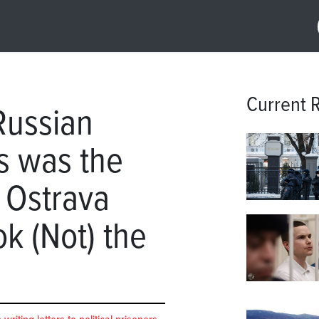
Current 
Russian
rs was the
e Ostrava
k (Not) the