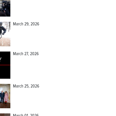
March 29, 2026
March 27, 2026
March 25, 2026