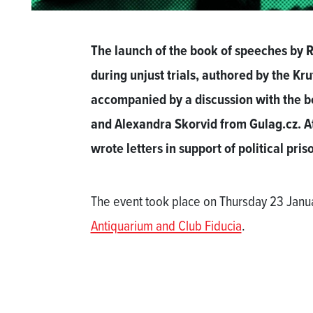
The launch of the book of speeches by R
during unjust trials, authored by the Kr
accompanied by a discussion with the bo
and Alexandra Skorvid from Gulag.cz. At 
wrote letters in support of political pris
The event took place on Thursday 23 Janua
Antiquarium and Club Fiducia
.