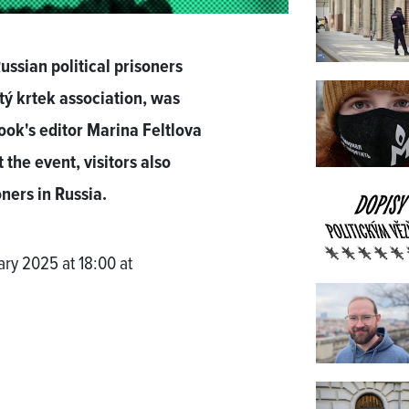
ussian political prisoners
utý krtek association, was
ok's editor Marina Feltlova
the event, visitors also
oners in Russia.
ry 2025 at 18:00 at