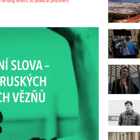
riting letters to political prisoners