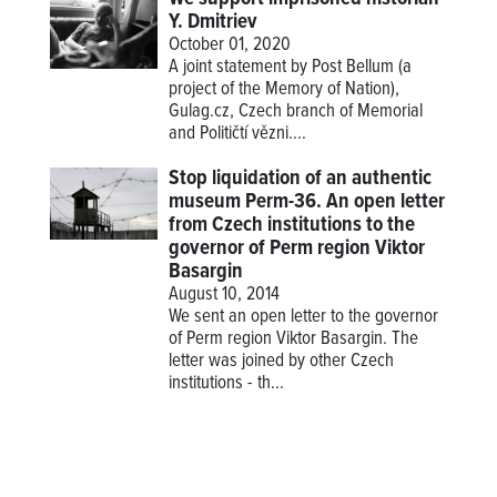
Y. Dmitriev
October 01, 2020
A joint statement by Post Bellum (a
project of the Memory of Nation),
Gulag.cz, Czech branch of Memorial
and Političtí vězni....
Stop liquidation of an authentic
museum Perm-36. An open letter
from Czech institutions to the
governor of Perm region Viktor
Basargin
August 10, 2014
We sent an open letter to the governor
of Perm region Viktor Basargin. The
letter was joined by other Czech
institutions - th...