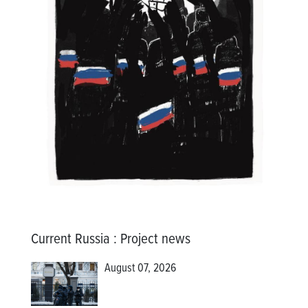
Current Russia
:
Project news
August 07, 2026