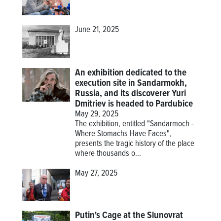
June 21, 2025
An exhibition dedicated to the
execution site in Sandarmokh,
Russia, and its discoverer Yuri
Dmitriev is headed to Pardubice
May 29, 2025
The exhibition, entitled "Sandarmoch -
Where Stomachs Have Faces",
presents the tragic history of the place
where thousands o...
May 27, 2025
Putin's Cage at the Slunovrat