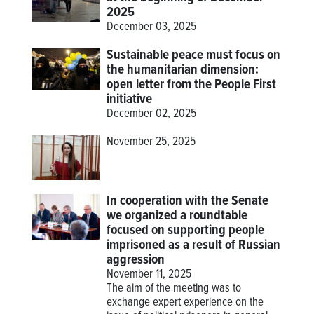
2025
December 03, 2025
Sustainable peace must focus on
the humanitarian dimension:
open letter from the People First
initiative
December 02, 2025
November 25, 2025
In cooperation with the Senate
we organized a roundtable
focused on supporting people
imprisoned as a result of Russian
aggression
November 11, 2025
The aim of the meeting was to
exchange expert experience on the