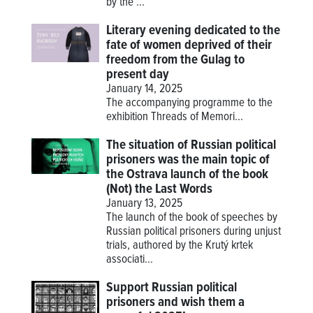
by the ...
Literary evening dedicated to the
fate of women deprived of their
freedom from the Gulag to
present day
January 14, 2025
The accompanying programme to the
exhibition
Threads of Memori...
The situation of Russian political
prisoners was the main topic of
the Ostrava launch of the book
(Not) the Last Words
January 13, 2025
The launch of the book of speeches by
Russian political prisoners during unjust
trials, authored by the Krutý krtek
associati...
Support Russian political
prisoners and wish them a