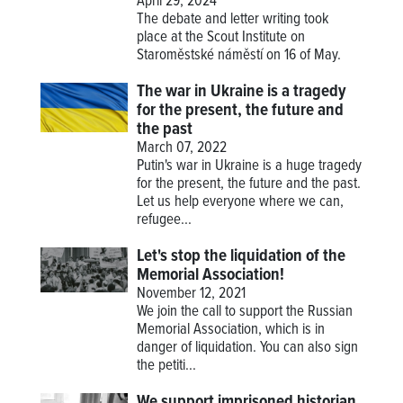
April 29, 2024
The debate and letter writing took
place at the Scout Institute on
Staroměstské náměstí on 16 of May.
The war in Ukraine is a tragedy
for the present, the future and
the past
March 07, 2022
Putin's war in Ukraine is a huge tragedy
for the present, the future and the past.
Let us help everyone where we can,
refugee...
Let's stop the liquidation of the
Memorial Association!
November 12, 2021
We join the call to support the Russian
Memorial Association, which is in
danger of liquidation. You can also sign
the petiti...
We support imprisoned historian