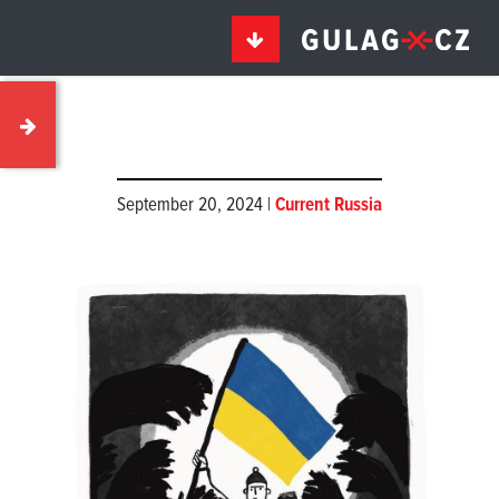
September 20, 2024 |
Current Russia