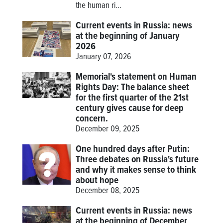
the human ri...
Current events in Russia: news
at the beginning of January
2026
January 07, 2026
Memorial's statement on Human
Rights Day: The balance sheet
for the first quarter of the 21st
century gives cause for deep
concern.
December 09, 2025
One hundred days after Putin:
Three debates on Russia's future
and why it makes sense to think
about hope
December 08, 2025
Current events in Russia: news
at the beginning of December