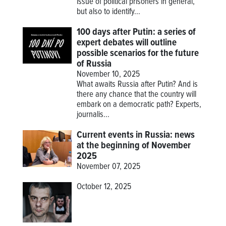
issue of political prisoners in general,
but also to identify...
100 days after Putin: a series of
expert debates will outline
possible scenarios for the future
of Russia
November 10, 2025
What awaits Russia after Putin? And is
there any chance that the country will
embark on a democratic path? Experts,
journalis...
Current events in Russia: news
at the beginning of November
2025
November 07, 2025
October 12, 2025