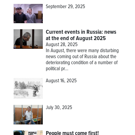
September 29, 2025
Current events in Russia: news
at the end of August 2025
August 28, 2025
In August, there were many disturbing
news coming out of Russia about the
deteriorating condition of a number of
political pr...
August 16, 2025
July 30, 2025
People must come first!