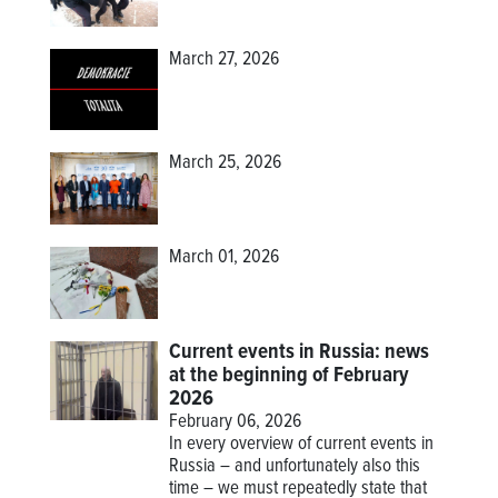
March 27, 2026
March 25, 2026
March 01, 2026
Current events in Russia: news
at the beginning of February
2026
February 06, 2026
In every overview of current events in
Russia – and unfortunately also this
time – we must repeatedly state that