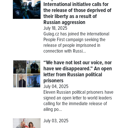
International initiative calls for
the release of those deprived of
their liberty as a result of
Russian aggression
July 18, 2025
Gulag.cz has joined the international
People First campaign seeking the
release of people imprisoned in
connection with Russi...
“We have not lost our voice, nor
have we disappeared.” An open
letter from Russian political
prisoners
July 04, 2025
Eleven Russian political prisoners have
signed an open letter to world leaders
calling for the immediate release of
ailing po...
July 03, 2025