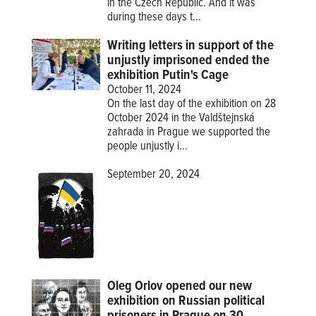
in the Czech Republic. And it was
during these days t...
Writing letters in support of the
unjustly imprisoned ended the
exhibition Putin's Cage
October 11, 2024
On the last day of the exhibition on 28
October 2024 in the Valdštejnská
zahrada in Prague we supported the
people unjustly i...
September 20, 2024
Oleg Orlov opened our new
exhibition on Russian political
prisoners in Prague on 30