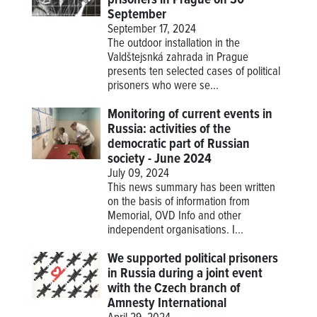
September
September 17, 2024
The outdoor installation in the
Valdštejsnká zahrada in Prague
presents ten selected cases of political
prisoners who were se...
Monitoring of current events in
Russia: activities of the
democratic part of Russian
society - June 2024
July 09, 2024
This news summary has been written
on the basis of information from
Memorial, OVD Info and other
independent organisations. I...
We supported political prisoners
in Russia during a joint event
with the Czech branch of
Amnesty International