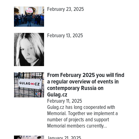
February 23, 2025
February 13, 2025
From February 2025 you will find
a regular overview of events in
contemporary Russia on
Gulag.cz
February 11, 2025
Gulag.cz has long cooperated with
Memorial. Together we implement a
number of projects and support
Memorial members currently...
January 21, 2025