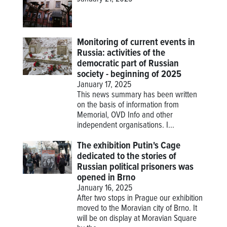
Monitoring of current events in
Russia: activities of the
democratic part of Russian
society - beginning of 2025
January 17, 2025
This news summary has been written
on the basis of information from
Memorial, OVD Info and other
independent organisations. I...
The exhibition Putin's Cage
dedicated to the stories of
Russian political prisoners was
opened in Brno
January 16, 2025
After two stops in Prague our exhibition
moved to the Moravian city of Brno. It
will be on display at Moravian Square