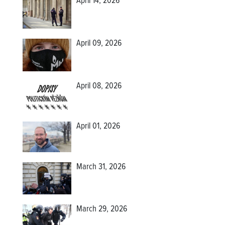
April 14, 2026
April 09, 2026
April 08, 2026
April 01, 2026
March 31, 2026
March 29, 2026