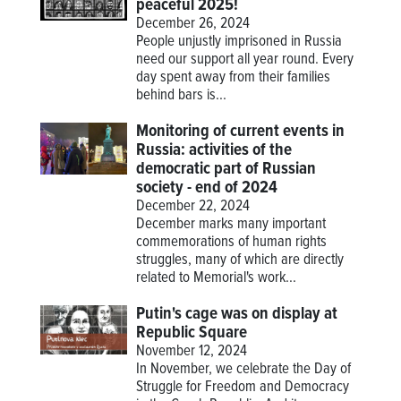
peaceful 2025!
December 26, 2024
People unjustly imprisoned in Russia
need our support all year round. Every
day spent away from their families
behind bars is...
Monitoring of current events in
Russia: activities of the
democratic part of Russian
society - end of 2024
December 22, 2024
December marks many important
commemorations of human rights
struggles, many of which are directly
related to Memorial's work...
Putin's cage was on display at
Republic Square
November 12, 2024
In November, we celebrate the Day of
Struggle for Freedom and Democracy