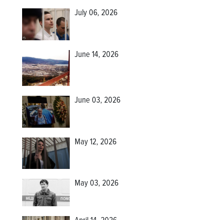
July 06, 2026
June 14, 2026
June 03, 2026
May 12, 2026
May 03, 2026