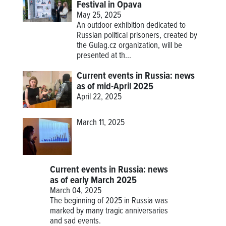
Festival in Opava
May 25, 2025
An outdoor exhibition dedicated to
Russian political prisoners, created by
the Gulag.cz organization, will be
presented at th...
Current events in Russia: news
as of mid-April 2025
April 22, 2025
March 11, 2025
Current events in Russia: news
as of early March 2025
March 04, 2025
The beginning of 2025 in Russia was
marked by many tragic anniversaries
and sad events.