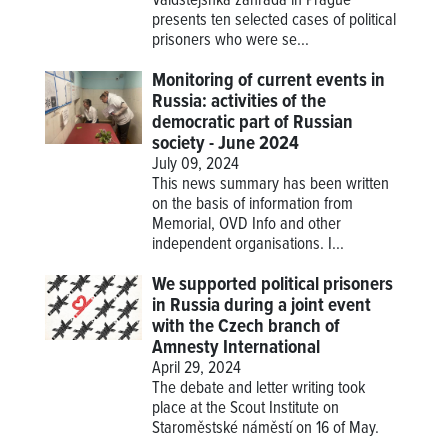
Valdštejsnká zahrada in Prague
presents ten selected cases of political
prisoners who were se...
Monitoring of current events in
Russia: activities of the
democratic part of Russian
society - June 2024
July 09, 2024
This news summary has been written
on the basis of information from
Memorial, OVD Info and other
independent organisations. I...
We supported political prisoners
in Russia during a joint event
with the Czech branch of
Amnesty International
April 29, 2024
The debate and letter writing took
place at the Scout Institute on
Staroměstské náměstí on 16 of May.