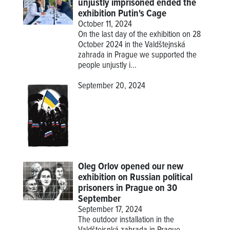
unjustly imprisoned ended the
exhibition Putin's Cage
October 11, 2024
On the last day of the exhibition on 28
October 2024 in the Valdštejnská
zahrada in Prague we supported the
people unjustly i...
September 20, 2024
Oleg Orlov opened our new
exhibition on Russian political
prisoners in Prague on 30
September
September 17, 2024
The outdoor installation in the