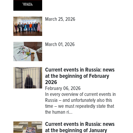
March 25, 2026
March 01, 2026
Current events in Russia: news
at the beginning of February
2026
February 06, 2026
In every overview of current events in
Russia – and unfortunately also this
time – we must repeatedly state that
the human ri...
Current events in Russia: news
at the beginning of January