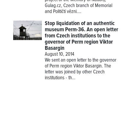
project of the Memory of Nation),
Gulag.cz, Czech branch of Memorial
and Političtí vězni....
Stop liquidation of an authentic
museum Perm-36. An open letter
from Czech institutions to the
governor of Perm region Viktor
Basargin
August 10, 2014
We sent an open letter to the governor
of Perm region Viktor Basargin. The
letter was joined by other Czech
institutions - th...