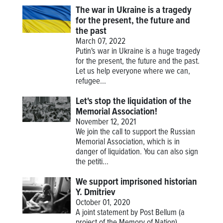
The war in Ukraine is a tragedy
for the present, the future and
the past
March 07, 2022
Putin's war in Ukraine is a huge tragedy
for the present, the future and the past.
Let us help everyone where we can,
refugee...
Let's stop the liquidation of the
Memorial Association!
November 12, 2021
We join the call to support the Russian
Memorial Association, which is in
danger of liquidation. You can also sign
the petiti...
We support imprisoned historian
Y. Dmitriev
October 01, 2020
A joint statement by Post Bellum (a