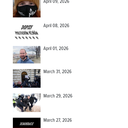
April 09, 2026
April 08, 2026
April 01, 2026
March 31, 2026
March 29, 2026
March 27, 2026