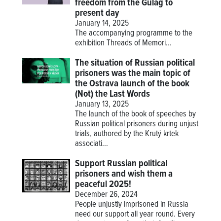
freedom from the Gulag to
present day
January 14, 2025
The accompanying programme to the
exhibition
Threads of Memori...
The situation of Russian political
prisoners was the main topic of
the Ostrava launch of the book
(Not) the Last Words
January 13, 2025
The launch of the book of speeches by
Russian political prisoners during unjust
trials, authored by the Krutý krtek
associati...
Support Russian political
prisoners and wish them a
peaceful 2025!
December 26, 2024
People unjustly imprisoned in Russia
need our support all year round. Every