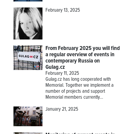
February 13, 2025
From February 2025 you will find
a regular overview of events in
contemporary Russia on
Gulag.cz
February 11, 2025
Gulag.cz has long cooperated with
Memorial. Together we implement a
number of projects and support
Memorial members currently...
January 21, 2025