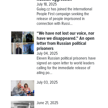
July 18, 2025
Gulag.cz has joined the international
People First campaign seeking the
release of people imprisoned in
connection with Russi...
“We have not lost our voice, nor
have we disappeared.” An open
letter from Russian political
prisoners
July 04, 2025
Eleven Russian political prisoners have
signed an open letter to world leaders
calling for the immediate release of
ailing po...
July 03, 2025
June 21, 2025