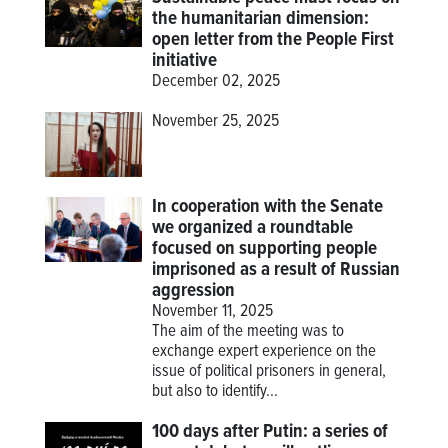
the humanitarian dimension:
open letter from the People First
initiative
December 02, 2025
November 25, 2025
In cooperation with the Senate
we organized a roundtable
focused on supporting people
imprisoned as a result of Russian
aggression
November 11, 2025
The aim of the meeting was to
exchange expert experience on the
issue of political prisoners in general,
but also to identify...
100 days after Putin: a series of