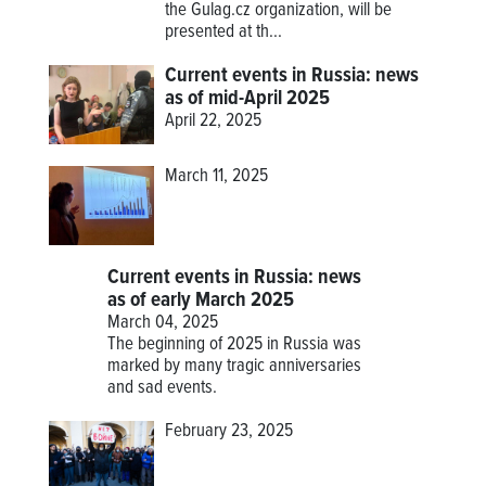
the Gulag.cz organization, will be
presented at th...
Current events in Russia: news
as of mid-April 2025
April 22, 2025
March 11, 2025
Current events in Russia: news
as of early March 2025
March 04, 2025
The beginning of 2025 in Russia was
marked by many tragic anniversaries
and sad events.
February 23, 2025