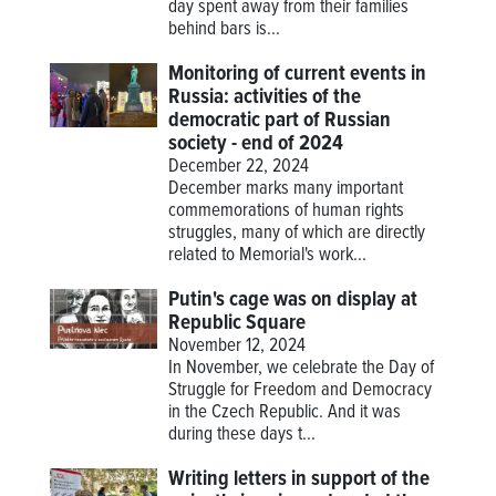
day spent away from their families
behind bars is...
Monitoring of current events in
Russia: activities of the
democratic part of Russian
society - end of 2024
December 22, 2024
December marks many important
commemorations of human rights
struggles, many of which are directly
related to Memorial's work...
Putin's cage was on display at
Republic Square
November 12, 2024
In November, we celebrate the Day of
Struggle for Freedom and Democracy
in the Czech Republic. And it was
during these days t...
Writing letters in support of the