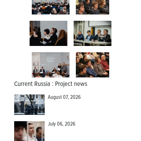
Current Russia
:
Project news
August 07, 2026
July 06, 2026