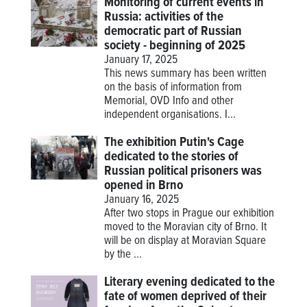
Monitoring of current events in
Russia: activities of the
democratic part of Russian
society - beginning of 2025
January 17, 2025
This news summary has been written
on the basis of information from
Memorial, OVD Info and other
independent organisations. I...
The exhibition Putin's Cage
dedicated to the stories of
Russian political prisoners was
opened in Brno
January 16, 2025
After two stops in Prague our exhibition
moved to the Moravian city of Brno. It
will be on display at Moravian Square
by the ...
Literary evening dedicated to the
fate of women deprived of their