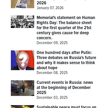
2026
January 07, 2026
Memorial's statement on Human
Rights Day: The balance sheet
for the first quarter of the 21st
century gives cause for deep
concern.
December 09, 2025
One hundred days after Putin:
Three debates on Russia's future
and why it makes sense to think
about hope
December 08, 2025
Current events in Russia: news
at the beginning of December
2025
December 03, 2025
Sustainable peace must focus on