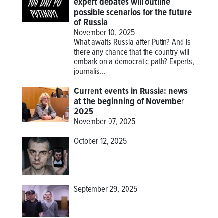
expert debates will outline
possible scenarios for the future
of Russia
November 10, 2025
What awaits Russia after Putin? And is
there any chance that the country will
embark on a democratic path? Experts,
journalis...
Current events in Russia: news
at the beginning of November
2025
November 07, 2025
October 12, 2025
September 29, 2025