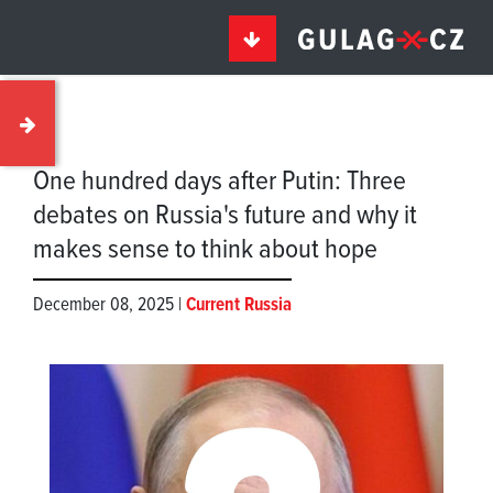
One hundred days after Putin: Three
debates on Russia's future and why it
makes sense to think about hope
December 08, 2025 |
Current Russia