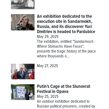
An exhibition dedicated to the
execution site in Sandarmokh,
Russia, and its discoverer Yuri
Dmitriev is headed to Pardubice
May 29, 2025
The exhibition, entitled "Sandarmoch -
Where Stomachs Have Faces",
presents the tragic history of the place
where thousands o...
May 27, 2025
Putin's Cage at the Slunovrat
Festival in Opava
May 25, 2025
An outdoor exhibition dedicated to
Russian political prisoners, created by