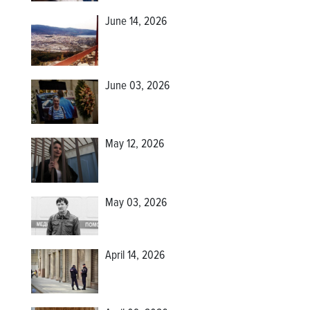
June 14, 2026
June 03, 2026
May 12, 2026
May 03, 2026
April 14, 2026