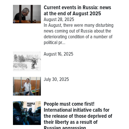
Current events in Russia: news
at the end of August 2025
August 28, 2025
In August, there were many disturbing
news coming out of Russia about the
deteriorating condition of a number of
political pr...
August 16, 2025
July 30, 2025
People must come first!
International initiative calls for
the release of those deprived of
their liberty as a result of
Russian aggression