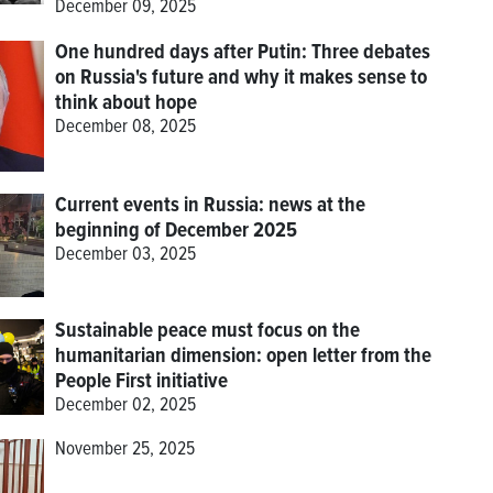
December 09, 2025
One hundred days after Putin: Three debates
on Russia's future and why it makes sense to
think about hope
December 08, 2025
Current events in Russia: news at the
beginning of December 2025
December 03, 2025
Sustainable peace must focus on the
humanitarian dimension: open letter from the
People First initiative
December 02, 2025
November 25, 2025