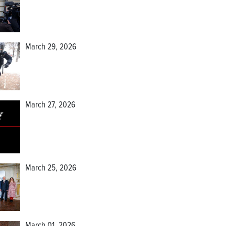
March 29, 2026
March 27, 2026
March 25, 2026