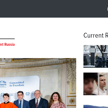
Current 
nt Russia