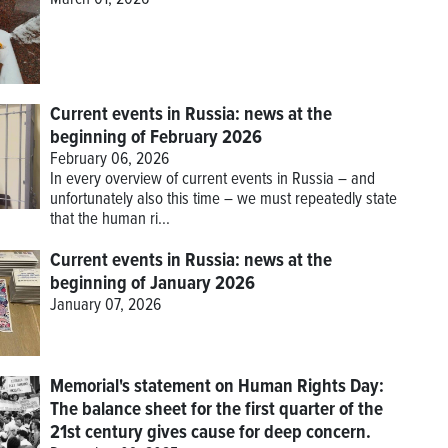
March 01, 2026
Current events in Russia: news at the
beginning of February 2026
February 06, 2026
In every overview of current events in Russia – and
unfortunately also this time – we must repeatedly state
that the human ri...
Current events in Russia: news at the
beginning of January 2026
January 07, 2026
Memorial's statement on Human Rights Day:
The balance sheet for the first quarter of the
21st century gives cause for deep concern.