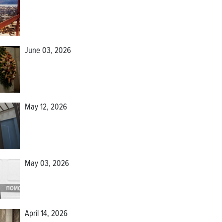
June 03, 2026
May 12, 2026
May 03, 2026
April 14, 2026