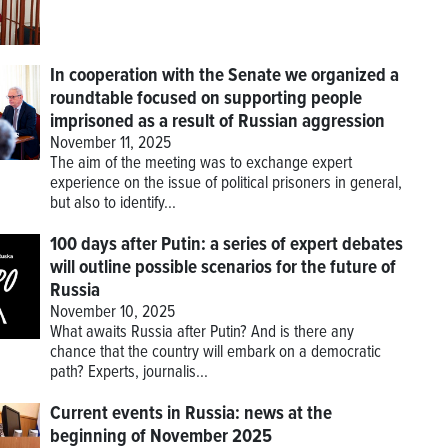
In cooperation with the Senate we organized a
roundtable focused on supporting people
imprisoned as a result of Russian aggression
November 11, 2025
The aim of the meeting was to exchange expert
experience on the issue of political prisoners in general,
but also to identify...
100 days after Putin: a series of expert debates
will outline possible scenarios for the future of
Russia
November 10, 2025
What awaits Russia after Putin? And is there any
chance that the country will embark on a democratic
path? Experts, journalis...
Current events in Russia: news at the
beginning of November 2025