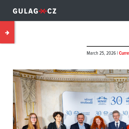
March 25, 2026 |
Curre