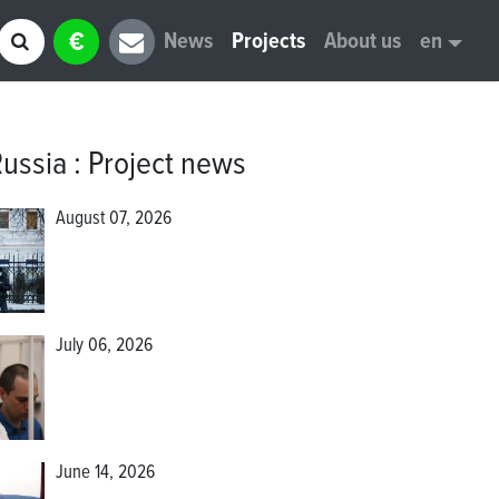
€
News
Projects
About us
en
Russia
:
Project news
August 07, 2026
July 06, 2026
June 14, 2026