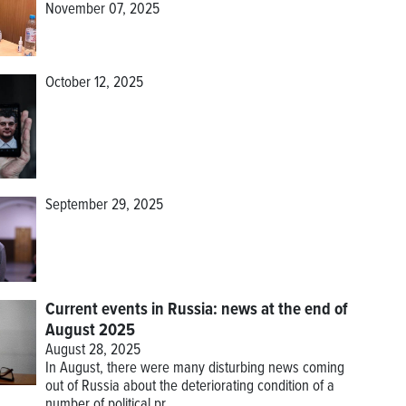
November 07, 2025
October 12, 2025
September 29, 2025
Current events in Russia: news at the end of
August 2025
August 28, 2025
In August, there were many disturbing news coming
out of Russia about the deteriorating condition of a
number of political pr...