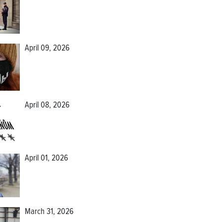
April 09, 2026
April 08, 2026
April 01, 2026
March 31, 2026