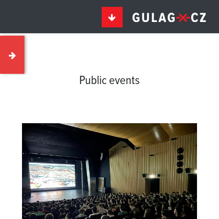
Public events