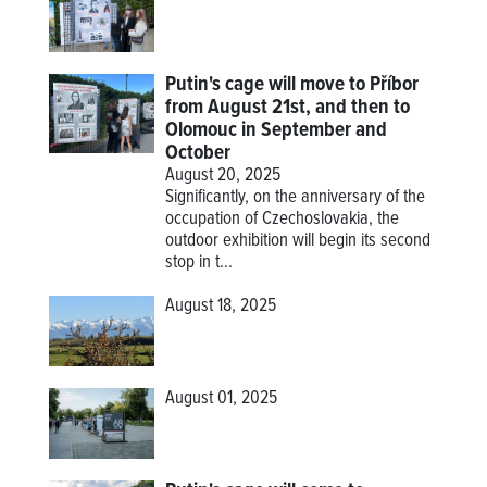
Putin's cage will move to Příbor
from August 21st, and then to
Olomouc in September and
October
August 20, 2025
Significantly, on the anniversary of the
occupation of Czechoslovakia, the
outdoor exhibition will begin its second
stop in t...
August 18, 2025
August 01, 2025