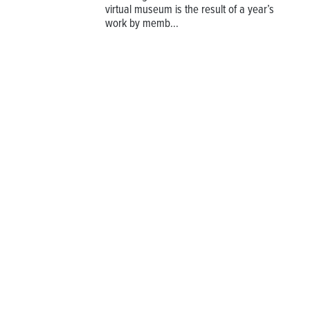
virtual museum is the result of a year’s
work by memb...