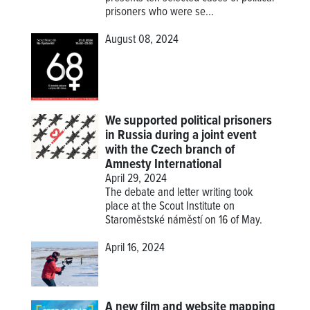
prisoners who were se...
August 08, 2024
We supported political prisoners
in Russia during a joint event
with the Czech branch of
Amnesty International
April 29, 2024
The debate and letter writing took
place at the Scout Institute on
Staroměstské náměstí on 16 of May.
April 16, 2024
A new film and website mapping