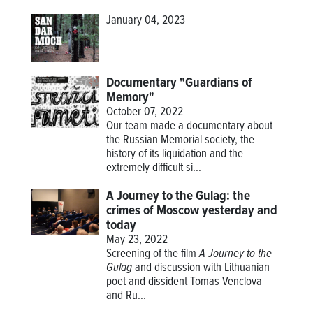
January 04, 2023
Documentary "Guardians of
Memory"
October 07, 2022
Our team made a documentary about
the Russian Memorial society, the
history of its liquidation and the
extremely difficult si...
A Journey to the Gulag: the
crimes of Moscow yesterday and
today
May 23, 2022
Screening of the film
A Journey to the
Gulag
and discussion with Lithuanian
poet and dissident Tomas Venclova
and Ru...