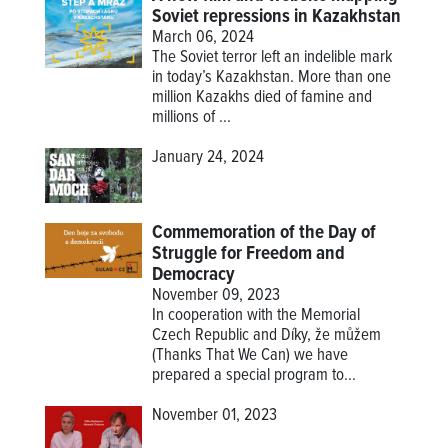
Soviet repressions in Kazakhstan
March 06, 2024
The Soviet terror left an indelible mark
in today’s Kazakhstan. More than one
million Kazakhs died of famine and
millions of ...
January 24, 2024
Commemoration of the Day of
Struggle for Freedom and
Democracy
November 09, 2023
In cooperation with the Memorial
Czech Republic and Díky, že můžem
(Thanks That We Can) we have
prepared a special program to...
November 01, 2023