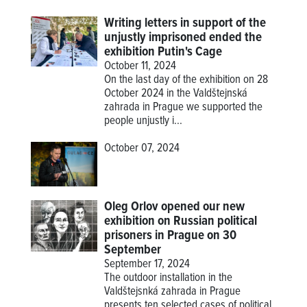
Writing letters in support of the
unjustly imprisoned ended the
exhibition Putin's Cage
October 11, 2024
On the last day of the exhibition on 28
October 2024 in the Valdštejnská
zahrada in Prague we supported the
people unjustly i...
October 07, 2024
Oleg Orlov opened our new
exhibition on Russian political
prisoners in Prague on 30
September
September 17, 2024
The outdoor installation in the
Valdštejsnká zahrada in Prague
presents ten selected cases of political