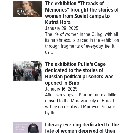
The exhibition "Threads of
Memories" brought the stories of
women from Soviet camps to
Kutná Hora
January 28, 2025
The life of women in the Gulag, with all
its harshness, is traced in the exhibition
through fragments of everyday life. It
us...
The exhibition Putin's Cage
dedicated to the stories of
Russian political prisoners was
opened in Brno
January 16, 2025
After two stops in Prague our exhibition
moved to the Moravian city of Brno. It
will be on display at Moravian Square
by the ...
Literary evening dedicated to the
fate of women deprived of their