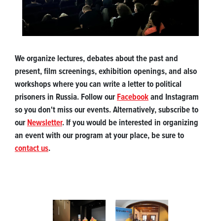
We organize lectures, debates about the past and
present, film screenings, exhibition openings, and also
workshops where you can write a letter to political
prisoners in Russia. Follow our
Facebook
and Instagram
so you don't miss our events. Alternatively, subscribe to
our
Newsletter
. If you would be interested in organizing
an event with our program at your place, be sure to
contact us
.