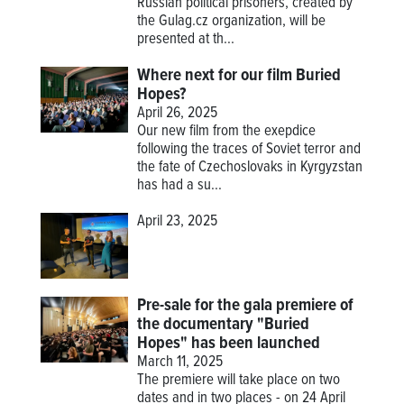
Russian political prisoners, created by
the Gulag.cz organization, will be
presented at th...
Where next for our film Buried
Hopes?
April 26, 2025
Our new film from the exepdice
following the traces of Soviet terror and
the fate of Czechoslovaks in Kyrgyzstan
has had a su...
April 23, 2025
Pre-sale for the gala premiere of
the documentary "Buried
Hopes" has been launched
March 11, 2025
The premiere will take place on two
dates and in two places - on 24 April