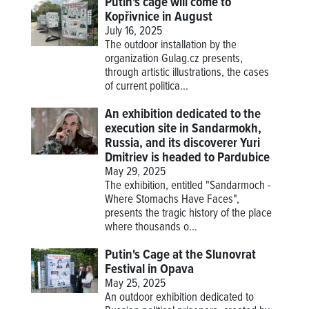
Putin's cage will come to
Kopřivnice in August
July 16, 2025
The outdoor installation by the
organization Gulag.cz presents,
through artistic illustrations, the cases
of current politica...
An exhibition dedicated to the
execution site in Sandarmokh,
Russia, and its discoverer Yuri
Dmitriev is headed to Pardubice
May 29, 2025
The exhibition, entitled "Sandarmoch -
Where Stomachs Have Faces",
presents the tragic history of the place
where thousands o...
Putin's Cage at the Slunovrat
Festival in Opava
May 25, 2025
An outdoor exhibition dedicated to