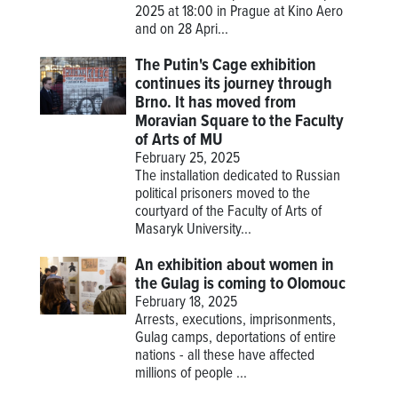
2025 at 18:00 in Prague at Kino Aero
and on 28 Apri...
The Putin's Cage exhibition
continues its journey through
Brno. It has moved from
Moravian Square to the Faculty
of Arts of MU
February 25, 2025
The installation dedicated to Russian
political prisoners moved to the
courtyard of the Faculty of Arts of
Masaryk University...
An exhibition about women in
the Gulag is coming to Olomouc
February 18, 2025
Arrests, executions, imprisonments,
Gulag camps, deportations of entire
nations - all these have affected
millions of people ...