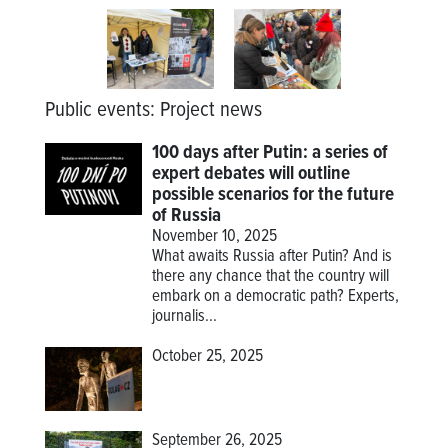
Public events
:
Project news
100 days after Putin: a series of
expert debates will outline
possible scenarios for the future
of Russia
November 10, 2025
What awaits Russia after Putin? And is
there any chance that the country will
embark on a democratic path? Experts,
journalis...
October 25, 2025
September 26, 2025