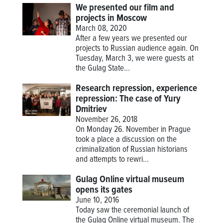
We presented our film and
projects in Moscow
March 08, 2020
After a few years we presented our
projects to Russian audience again. On
Tuesday, March 3, we were guests at
the Gulag State...
Research repression, experience
repression: The case of Yury
Dmitriev
November 26, 2018
On Monday 26. November in Prague
took a place a discussion on the
criminalization of Russian historians
and attempts to rewri...
Gulag Online virtual museum
opens its gates
June 10, 2016
Today saw the ceremonial launch of
the Gulag Online virtual museum. The