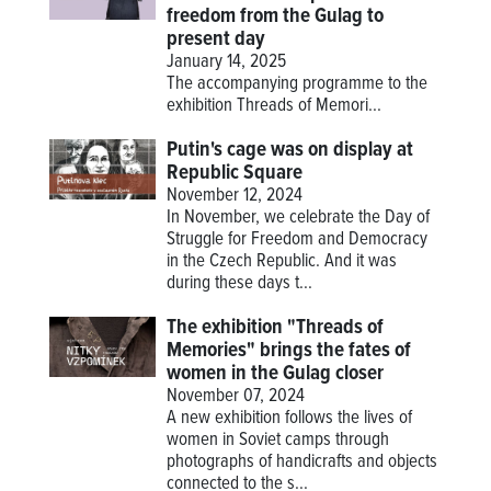
freedom from the Gulag to
present day
January 14, 2025
The accompanying programme to the
exhibition
Threads of Memori...
Putin's cage was on display at
Republic Square
November 12, 2024
In November, we celebrate the Day of
Struggle for Freedom and Democracy
in the Czech Republic. And it was
during these days t...
The exhibition "Threads of
Memories" brings the fates of
women in the Gulag closer
November 07, 2024
A new exhibition follows the lives of
women in Soviet camps through
photographs of handicrafts and objects
connected to the s...