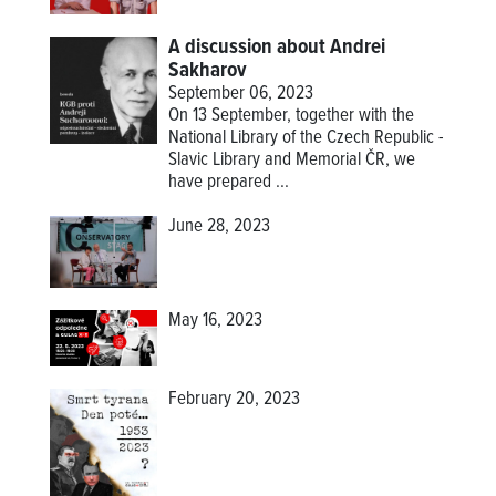
A discussion about Andrei
Sakharov
September 06, 2023
On 13 September, together with the
National Library of the Czech Republic -
Slavic Library and Memorial ČR, we
have prepared ...
June 28, 2023
May 16, 2023
February 20, 2023