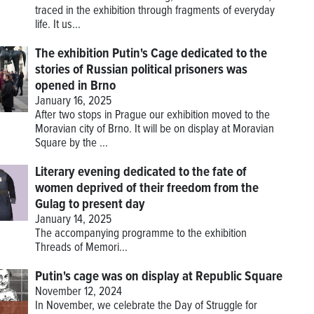
traced in the exhibition through fragments of everyday
life. It us...
The exhibition Putin's Cage dedicated to the
stories of Russian political prisoners was
opened in Brno
January 16, 2025
After two stops in Prague our exhibition moved to the
Moravian city of Brno. It will be on display at Moravian
Square by the ...
Literary evening dedicated to the fate of
women deprived of their freedom from the
Gulag to present day
January 14, 2025
The accompanying programme to the exhibition
Threads of Memori...
Putin's cage was on display at Republic Square
November 12, 2024
In November, we celebrate the Day of Struggle for