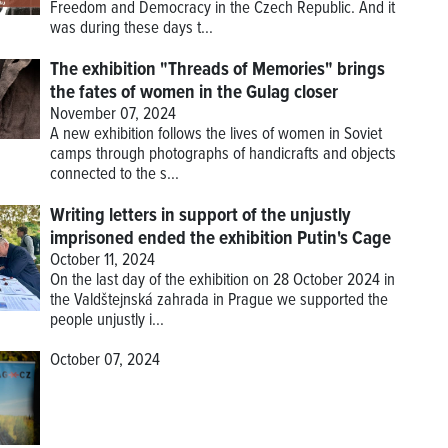
Freedom and Democracy in the Czech Republic. And it
was during these days t...
The exhibition "Threads of Memories" brings
the fates of women in the Gulag closer
November 07, 2024
A new exhibition follows the lives of women in Soviet
camps through photographs of handicrafts and objects
connected to the s...
Writing letters in support of the unjustly
imprisoned ended the exhibition Putin's Cage
October 11, 2024
On the last day of the exhibition on 28 October 2024 in
the Valdštejnská zahrada in Prague we supported the
people unjustly i...
October 07, 2024