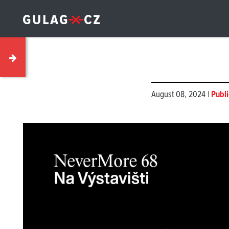
August 08, 2024 |
Publi