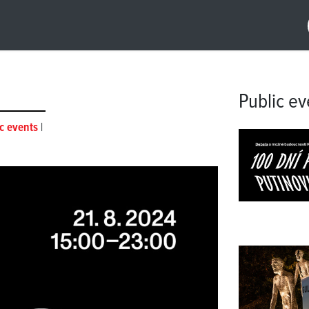
Public ev
c events
|