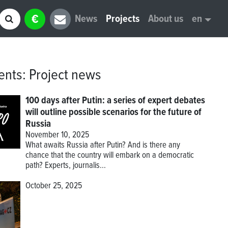
€
News
Projects
About us
en
ents
:
Project news
100 days after Putin: a series of expert debates
will outline possible scenarios for the future of
Russia
November 10, 2025
What awaits Russia after Putin? And is there any
chance that the country will embark on a democratic
path? Experts, journalis...
October 25, 2025