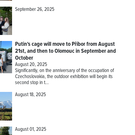
September 26, 2025
Putin's cage will move to Příbor from August
21st, and then to Olomouc in September and
October
August 20, 2025
Significantly, on the anniversary of the occupation of
Czechoslovakia, the outdoor exhibition will begin its
second stop in t...
August 18, 2025
August 01, 2025