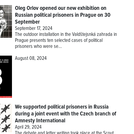
Oleg Orlov opened our new exhibition on
Russian political prisoners in Prague on 30
September
September 17, 2024
The outdoor installation in the Valdštejsnká zahrada in
Prague presents ten selected cases of political
prisoners who were se...
August 08, 2024
We supported political prisoners in Russia
during a joint event with the Czech branch of
Amnesty International
April 29, 2024
The debate and letter writing took place at the Scout