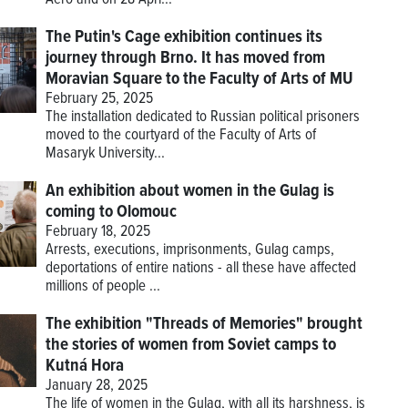
The Putin's Cage exhibition continues its
journey through Brno. It has moved from
Moravian Square to the Faculty of Arts of MU
February 25, 2025
The installation dedicated to Russian political prisoners
moved to the courtyard of the Faculty of Arts of
Masaryk University...
An exhibition about women in the Gulag is
coming to Olomouc
February 18, 2025
Arrests, executions, imprisonments, Gulag camps,
deportations of entire nations - all these have affected
millions of people ...
The exhibition "Threads of Memories" brought
the stories of women from Soviet camps to
Kutná Hora
January 28, 2025
The life of women in the Gulag, with all its harshness, is