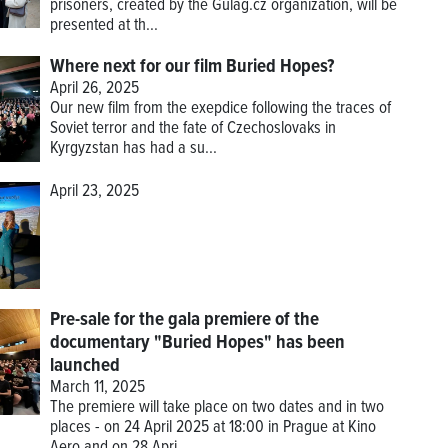
prisoners, created by the Gulag.cz organization, will be
presented at th...
Where next for our film Buried Hopes?
April 26, 2025
Our new film from the exepdice following the traces of
Soviet terror and the fate of Czechoslovaks in
Kyrgyzstan has had a su...
April 23, 2025
Pre-sale for the gala premiere of the
documentary "Buried Hopes" has been
launched
March 11, 2025
The premiere will take place on two dates and in two
places - on 24 April 2025 at 18:00 in Prague at Kino
Aero and on 28 Apri...