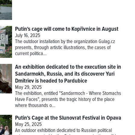
Putin's cage will come to Kopřivnice in August
July 16, 2025
The outdoor installation by the organization Gulag.cz
presents, through artistic illustrations, the cases of
current politica...
An exhibition dedicated to the execution site in
Sandarmokh, Russia, and its discoverer Yuri
Dmitriev is headed to Pardubice
May 29, 2025
The exhibition, entitled "Sandarmoch - Where Stomachs
Have Faces", presents the tragic history of the place
where thousands o...
Putin's Cage at the Slunovrat Festival in Opava
May 25, 2025
An outdoor exhibition dedicated to Russian political