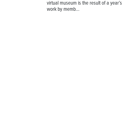
virtual museum is the result of a year’s
work by memb...