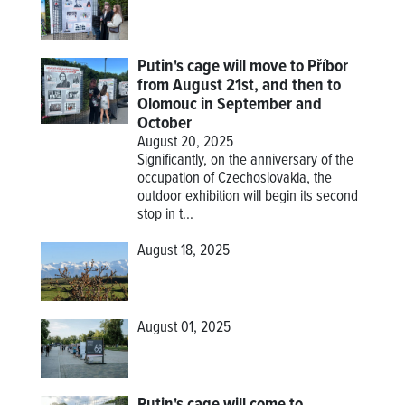
Putin's cage will move to Příbor
from August 21st, and then to
Olomouc in September and
October
August 20, 2025
Significantly, on the anniversary of the
occupation of Czechoslovakia, the
outdoor exhibition will begin its second
stop in t...
August 18, 2025
August 01, 2025