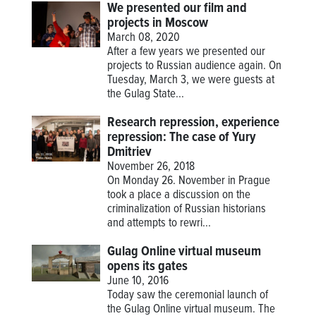
We presented our film and
projects in Moscow
March 08, 2020
After a few years we presented our
projects to Russian audience again. On
Tuesday, March 3, we were guests at
the Gulag State...
Research repression, experience
repression: The case of Yury
Dmitriev
November 26, 2018
On Monday 26. November in Prague
took a place a discussion on the
criminalization of Russian historians
and attempts to rewri...
Gulag Online virtual museum
opens its gates
June 10, 2016
Today saw the ceremonial launch of
the Gulag Online virtual museum. The