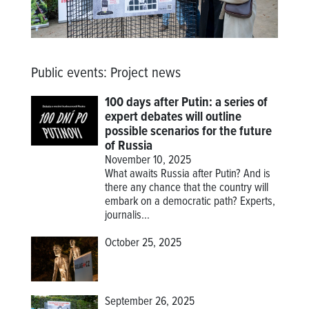
Public events
:
Project news
100 days after Putin: a series of
expert debates will outline
possible scenarios for the future
of Russia
November 10, 2025
What awaits Russia after Putin? And is
there any chance that the country will
embark on a democratic path? Experts,
journalis...
October 25, 2025
September 26, 2025