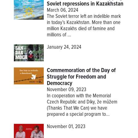
Soviet repressions in Kazakhstan
March 06, 2024
The Soviet terror left an indelible mark
in today’s Kazakhstan. More than one
million Kazakhs died of famine and
millions of ...
January 24, 2024
Commemoration of the Day of
Struggle for Freedom and
Democracy
November 09, 2023
In cooperation with the Memorial
Czech Republic and Díky, že můžem
(Thanks That We Can) we have
prepared a special program to...
November 01, 2023