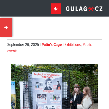
September 26, 2025 |
Putin's Cage
|
Exhibitions
,
Public
events