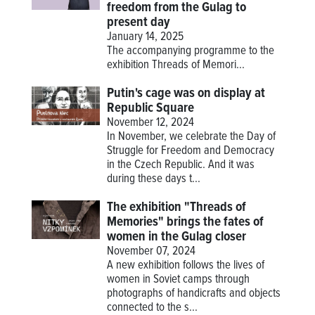
freedom from the Gulag to
present day
January 14, 2025
The accompanying programme to the
exhibition
Threads of Memori...
Putin's cage was on display at
Republic Square
November 12, 2024
In November, we celebrate the Day of
Struggle for Freedom and Democracy
in the Czech Republic. And it was
during these days t...
The exhibition "Threads of
Memories" brings the fates of
women in the Gulag closer
November 07, 2024
A new exhibition follows the lives of
women in Soviet camps through
photographs of handicrafts and objects
connected to the s...