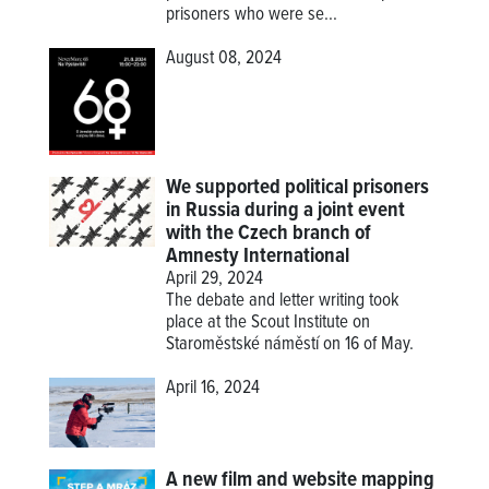
prisoners who were se...
August 08, 2024
We supported political prisoners
in Russia during a joint event
with the Czech branch of
Amnesty International
April 29, 2024
The debate and letter writing took
place at the Scout Institute on
Staroměstské náměstí on 16 of May.
April 16, 2024
A new film and website mapping