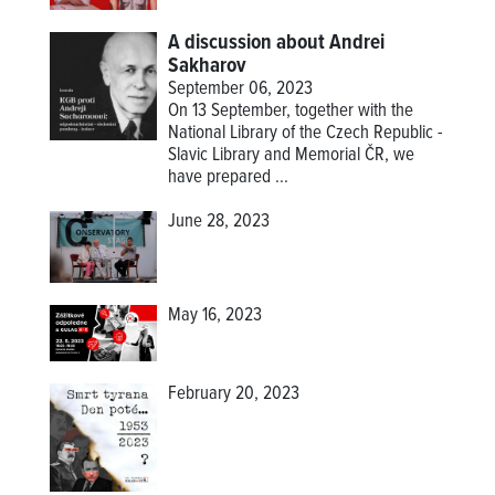
A discussion about Andrei
Sakharov
September 06, 2023
On 13 September, together with the
National Library of the Czech Republic -
Slavic Library and Memorial ČR, we
have prepared ...
June 28, 2023
May 16, 2023
February 20, 2023