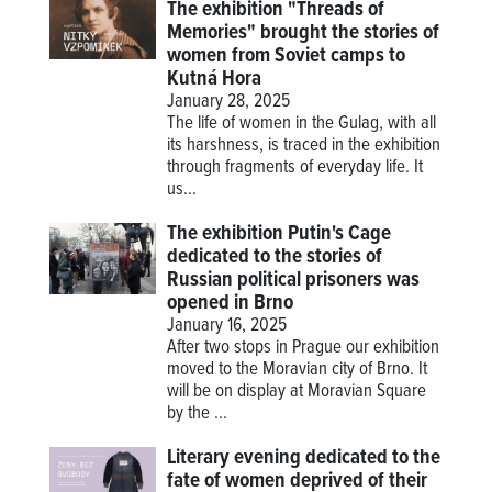
The exhibition "Threads of
Memories" brought the stories of
women from Soviet camps to
Kutná Hora
January 28, 2025
The life of women in the Gulag, with all
its harshness, is traced in the exhibition
through fragments of everyday life. It
us...
The exhibition Putin's Cage
dedicated to the stories of
Russian political prisoners was
opened in Brno
January 16, 2025
After two stops in Prague our exhibition
moved to the Moravian city of Brno. It
will be on display at Moravian Square
by the ...
Literary evening dedicated to the
fate of women deprived of their