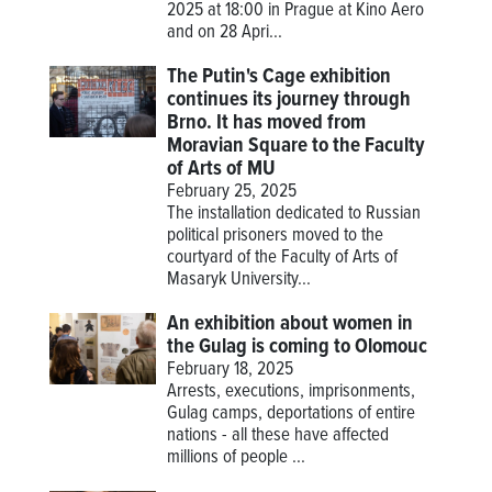
2025 at 18:00 in Prague at Kino Aero
and on 28 Apri...
The Putin's Cage exhibition
continues its journey through
Brno. It has moved from
Moravian Square to the Faculty
of Arts of MU
February 25, 2025
The installation dedicated to Russian
political prisoners moved to the
courtyard of the Faculty of Arts of
Masaryk University...
An exhibition about women in
the Gulag is coming to Olomouc
February 18, 2025
Arrests, executions, imprisonments,
Gulag camps, deportations of entire
nations - all these have affected
millions of people ...