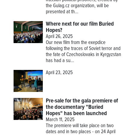
Russian political prisoners, created by
the Gulag.cz organization, will be
presented at th...
Where next for our film Buried
Hopes?
April 26, 2025
Our new film from the exepdice
following the traces of Soviet terror and
the fate of Czechoslovaks in Kyrgyzstan
has had a su...
April 23, 2025
Pre-sale for the gala premiere of
the documentary "Buried
Hopes" has been launched
March 11, 2025
The premiere will take place on two
dates and in two places - on 24 April