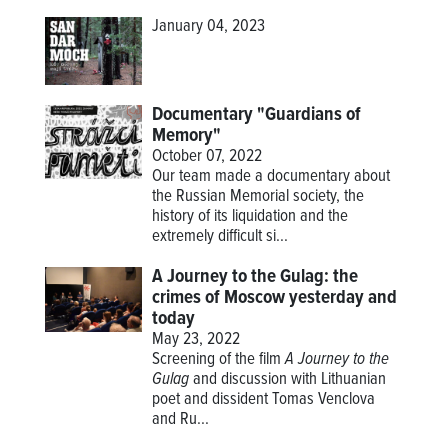
January 04, 2023
Documentary "Guardians of
Memory"
October 07, 2022
Our team made a documentary about
the Russian Memorial society, the
history of its liquidation and the
extremely difficult si...
A Journey to the Gulag: the
crimes of Moscow yesterday and
today
May 23, 2022
Screening of the film
A Journey to the
Gulag
and discussion with Lithuanian
poet and dissident Tomas Venclova
and Ru...