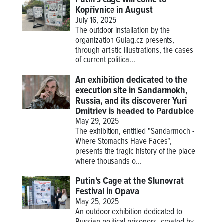
Putin's cage will come to
Kopřivnice in August
July 16, 2025
The outdoor installation by the
organization Gulag.cz presents,
through artistic illustrations, the cases
of current politica...
An exhibition dedicated to the
execution site in Sandarmokh,
Russia, and its discoverer Yuri
Dmitriev is headed to Pardubice
May 29, 2025
The exhibition, entitled "Sandarmoch -
Where Stomachs Have Faces",
presents the tragic history of the place
where thousands o...
Putin's Cage at the Slunovrat
Festival in Opava
May 25, 2025
An outdoor exhibition dedicated to