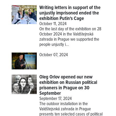
Writing letters in support of the
unjustly imprisoned ended the
exhibition Putin's Cage
October 11, 2024
On the last day of the exhibition on 28
October 2024 in the Valdštejnská
zahrada in Prague we supported the
people unjustly i...
October 07, 2024
Oleg Orlov opened our new
exhibition on Russian political
prisoners in Prague on 30
September
September 17, 2024
The outdoor installation in the
Valdštejsnká zahrada in Prague
presents ten selected cases of political