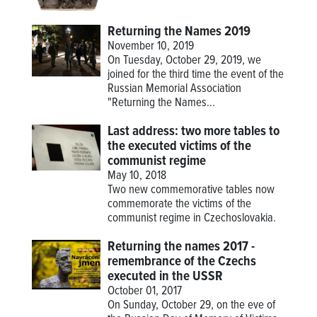
Returning the Names 2019
November 10, 2019
On Tuesday, October 29, 2019, we
joined for the third time the event of the
Russian Memorial Association
"Returning the Names...
Last address: two more tables to
the executed victims of the
communist regime
May 10, 2018
Two new commemorative tables now
commemorate the victims of the
communist regime in Czechoslovakia.
Returning the names 2017 -
remembrance of the Czechs
executed in the USSR
October 01, 2017
On Sunday, October 29, on the eve of