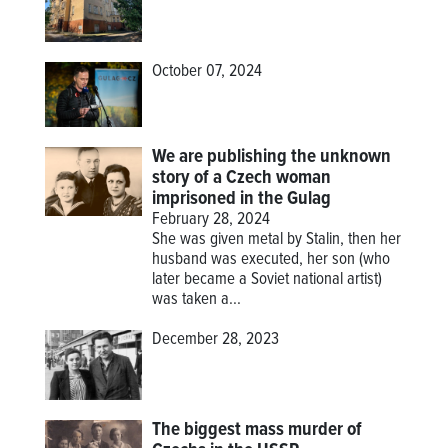
October 07, 2024
We are publishing the unknown
story of a Czech woman
imprisoned in the Gulag
February 28, 2024
She was given metal by Stalin, then her
husband was executed, her son (who
later became a Soviet national artist)
was taken a...
December 28, 2023
The biggest mass murder of