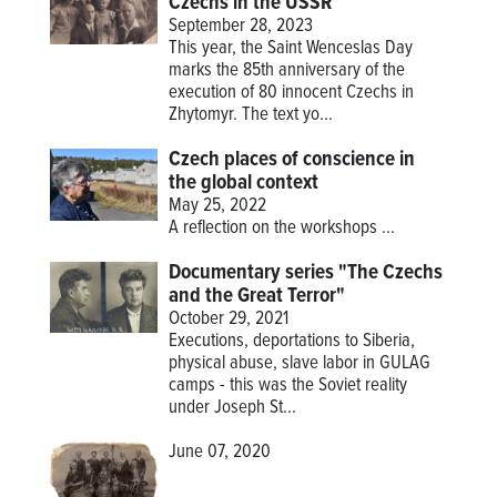
Czechs in the USSR
September 28, 2023
This year, the Saint Wenceslas Day
marks the 85th anniversary of the
execution of 80 innocent Czechs in
Zhytomyr. The text yo...
Czech places of conscience in
the global context
May 25, 2022
A reflection on the workshops
...
Documentary series "The Czechs
and the Great Terror"
October 29, 2021
Executions, deportations to Siberia,
physical abuse, slave labor in GULAG
camps - this was the Soviet reality
under Joseph St...
June 07, 2020