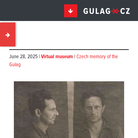
June 28, 2025 |
Virtual museum
|
Czech memory of the
Gulag