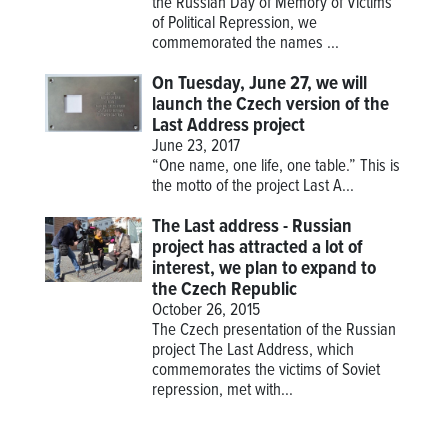
the Russian Day of Memory of Victims
of Political Repression, we
commemorated the names ...
On Tuesday, June 27, we will
launch the Czech version of the
Last Address project
June 23, 2017
“One name, one life, one table.” This is
the motto of the project
Last A...
The Last address - Russian
project has attracted a lot of
interest, we plan to expand to
the Czech Republic
October 26, 2015
The Czech presentation of the Russian
project The Last Address, which
commemorates the victims of Soviet
repression, met with...