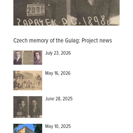
Czech memory of the Gulag
:
Project news
July 23, 2026
May 16, 2026
June 28, 2025
May 10, 2025