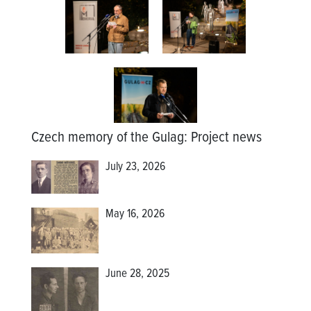
Czech memory of the Gulag
:
Project news
July 23, 2026
May 16, 2026
June 28, 2025