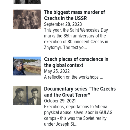
The biggest mass murder of
Czechs in the USSR
September 28, 2023
This year, the Saint Wenceslas Day
marks the 85th anniversary of the
execution of 80 innocent Czechs in
Zhytomyr. The text yo...
Czech places of conscience in
the global context
May 25, 2022
A reflection on the workshops
...
Documentary series "The Czechs
and the Great Terror"
October 29, 2021
Executions, deportations to Siberia,
physical abuse, slave labor in GULAG
camps - this was the Soviet reality
under Joseph St...