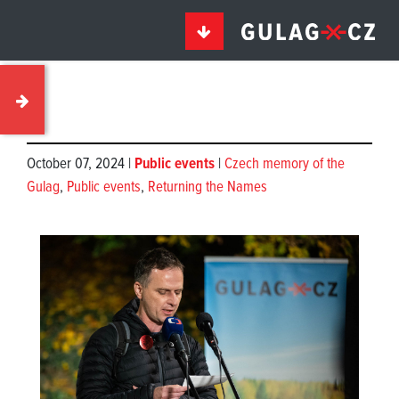
October 07, 2024 |
Public events
|
Czech memory of the
Gulag
,
Public events
,
Returning the Names