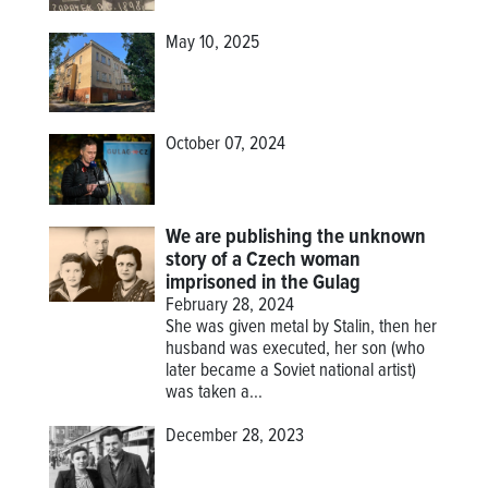
May 10, 2025
October 07, 2024
We are publishing the unknown
story of a Czech woman
imprisoned in the Gulag
February 28, 2024
She was given metal by Stalin, then her
husband was executed, her son (who
later became a Soviet national artist)
was taken a...
December 28, 2023