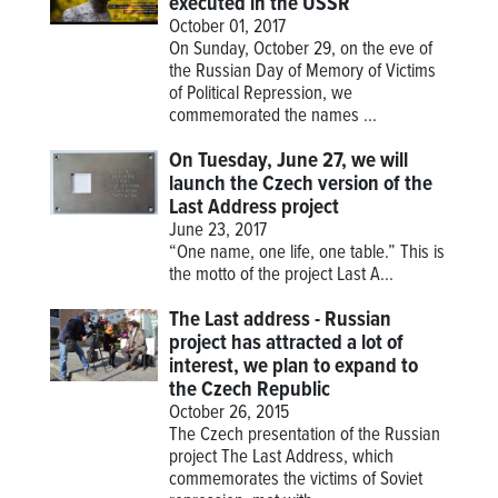
executed in the USSR
October 01, 2017
On Sunday, October 29, on the eve of
the Russian Day of Memory of Victims
of Political Repression, we
commemorated the names ...
On Tuesday, June 27, we will
launch the Czech version of the
Last Address project
June 23, 2017
“One name, one life, one table.” This is
the motto of the project
Last A...
The Last address - Russian
project has attracted a lot of
interest, we plan to expand to
the Czech Republic
October 26, 2015
The Czech presentation of the Russian
project The Last Address, which
commemorates the victims of Soviet