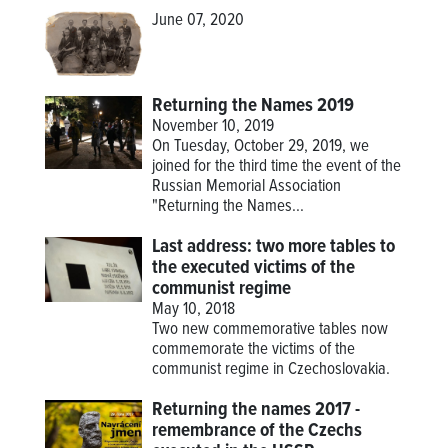
June 07, 2020
Returning the Names 2019
November 10, 2019
On Tuesday, October 29, 2019, we
joined for the third time the event of the
Russian Memorial Association
"Returning the Names...
Last address: two more tables to
the executed victims of the
communist regime
May 10, 2018
Two new commemorative tables now
commemorate the victims of the
communist regime in Czechoslovakia.
Returning the names 2017 -
remembrance of the Czechs