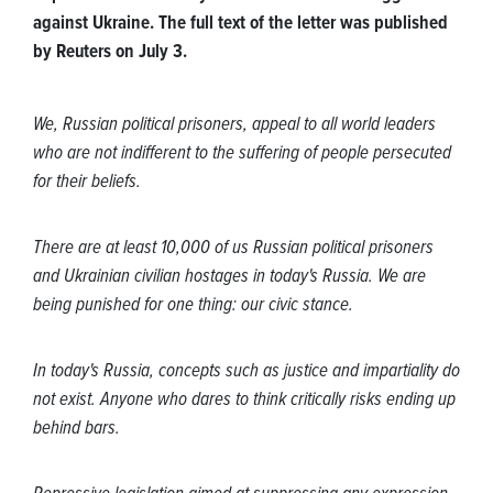
against Ukraine. The full text of the letter was published
by Reuters on July 3.
We, Russian political prisoners, appeal to all world leaders
who are not indifferent to the suffering of people persecuted
for their beliefs.
There are at least 10,000 of us Russian political prisoners
and Ukrainian civilian hostages in today's Russia. We are
being punished for one thing: our civic stance.
In today's Russia, concepts such as justice and impartiality do
not exist. Anyone who dares to think critically risks ending up
behind bars.