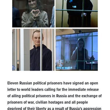
Eleven Russian political prisoners have signed an open
letter to world leaders calling for the immediate release
of ailing political prisoners in Russia and the exchange of
prisoners of war, civilian hostages and all people
deprived of their liberty as a result of Russia's aggression