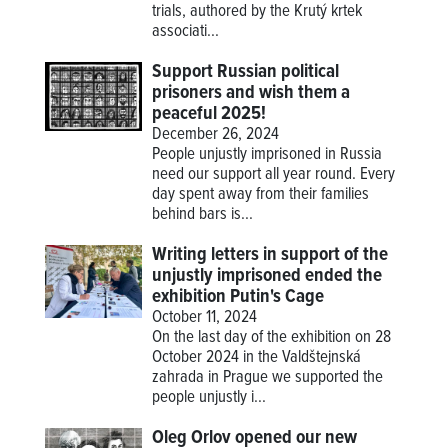
trials, authored by the Krutý krtek
associati...
Support Russian political
prisoners and wish them a
peaceful 2025!
December 26, 2024
People unjustly imprisoned in Russia
need our support all year round. Every
day spent away from their families
behind bars is...
Writing letters in support of the
unjustly imprisoned ended the
exhibition Putin's Cage
October 11, 2024
On the last day of the exhibition on 28
October 2024 in the Valdštejnská
zahrada in Prague we supported the
people unjustly i...
Oleg Orlov opened our new