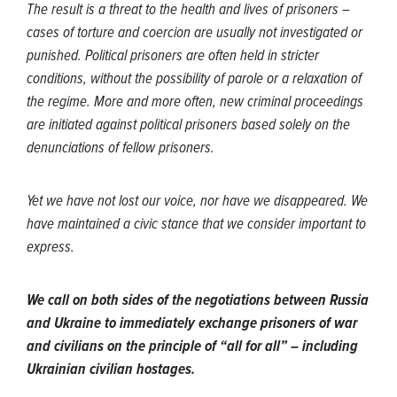
The result is a threat to the health and lives of prisoners –
cases of torture and coercion are usually not investigated or
punished. Political prisoners are often held in stricter
conditions, without the possibility of parole or a relaxation of
the regime. More and more often, new criminal proceedings
are initiated against political prisoners based solely on the
denunciations of fellow prisoners.
Yet we have not lost our voice, nor have we disappeared. We
have maintained a civic stance that we consider important to
express.
We call on both sides of the negotiations between Russia
and Ukraine to immediately exchange prisoners of war
and civilians on the principle of “all for all” – including
Ukrainian civilian hostages.