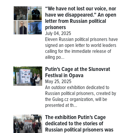
“We have not lost our voice, nor
have we disappeared.” An open
letter from Russian political
prisoners
July 04, 2025
Eleven Russian political prisoners have
signed an open letter to world leaders
calling for the immediate release of
ailing po...
Putin's Cage at the Slunovrat
Festival in Opava
May 25, 2025
An outdoor exhibition dedicated to
Russian political prisoners, created by
the Gulag.cz organization, will be
presented at th...
The exhibition Putin's Cage
dedicated to the stories of
Russian political prisoners was