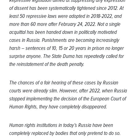
Repressive legislation aimed at suppressing any expression
of dissent has been systematically tightened since 2012. At
least 50 repressive laws were adopted in 2018-2022, and
more than 60 more after February 24, 2022. Not a single
acquittal has been handed down in politically motivated
cases in Russia. Punishments are becoming increasingly
harsh – sentences of 10, 15 or 20 years in prison no longer
surprise anyone. The State Duma has repeatedly called for
the reinstatement of the death penalty.
The chances of a fair hearing of these cases by Russian
courts were already slim. However, after 2022, when Russia
stopped implementing the decision of the European Court of
Human Rights, they have completely disappeared.
Human rights institutions in today’s Russia have been
completely replaced by bodies that only pretend to do so.