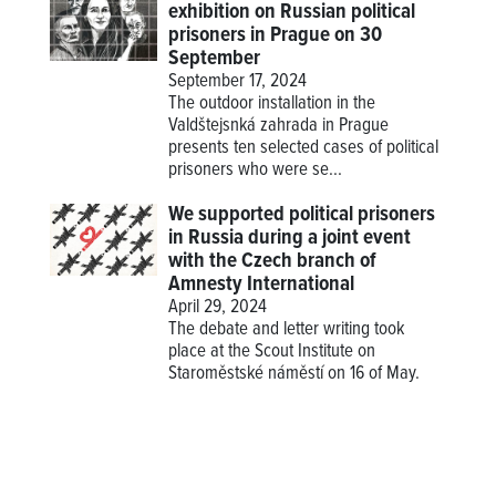
exhibition on Russian political
prisoners in Prague on 30
September
September 17, 2024
The outdoor installation in the
Valdštejsnká zahrada in Prague
presents ten selected cases of political
prisoners who were se...
We supported political prisoners
in Russia during a joint event
with the Czech branch of
Amnesty International
April 29, 2024
The debate and letter writing took
place at the Scout Institute on
Staroměstské náměstí on 16 of May.