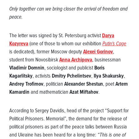
Only together can we bring closer the arrival of freedom and
peace.
The letter was signed by St. Petersburg activist
Darya
Kozyreva
(one of those to whom our exhibition
Putin's Cage
is dedicated), former Moscow deputy
Alexei Gorinov
,
student from Novosibirsk
Anna Archipova
, businessman
Vladimir Domnin
, sociologist and publicist
Boris
Kagarlitsky
, activists
Dmitry Pchelintsev
,
Ilya Shakursky
,
Andrey Trofimov
, politician
Alexander Shestun
, poet
Artem
Kamardin
and mathematician
Azat Miftahov
.
According to Sergey Davidis, head of the project “Support for
Political Prisoners. Memorial”, the demand for the release of
political prisoners as part of the peace talks between Russia
and Ukraine has been heard for a long time:
“This is one of