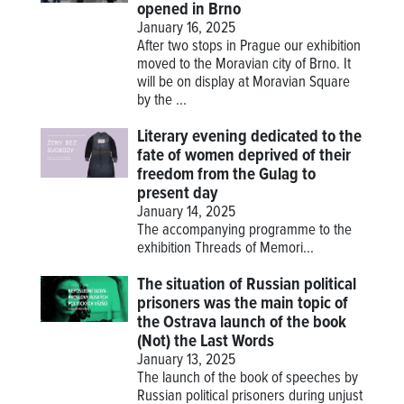
opened in Brno
January 16, 2025
After two stops in Prague our exhibition
moved to the Moravian city of Brno. It
will be on display at Moravian Square
by the ...
Literary evening dedicated to the
fate of women deprived of their
freedom from the Gulag to
present day
January 14, 2025
The accompanying programme to the
exhibition
Threads of Memori...
The situation of Russian political
prisoners was the main topic of
the Ostrava launch of the book
(Not) the Last Words
January 13, 2025
The launch of the book of speeches by
Russian political prisoners during unjust