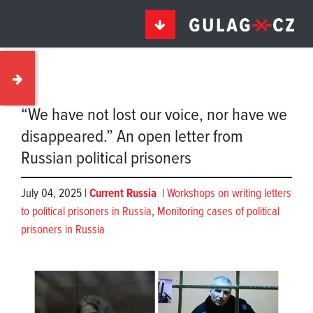
“We have not lost our voice, nor have we
disappeared.” An open letter from
Russian political prisoners
July 04, 2025 |
Current Russia
|
Workshops on writing letters
to political prisoners in Russia
,
Monitoring cases of political
prisoners in Russia