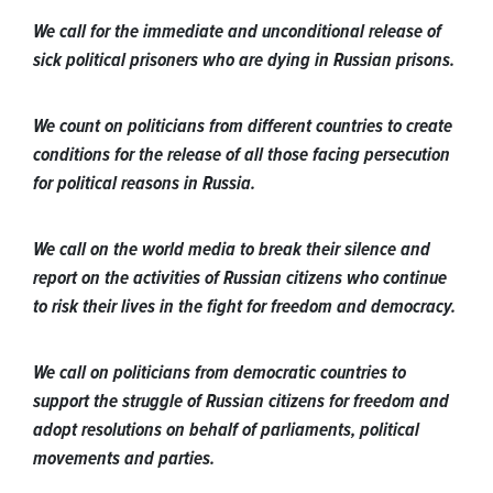
We call for the immediate and unconditional release of
sick political prisoners who are dying in Russian prisons.
We count on politicians from different countries to create
conditions for the release of all those facing persecution
for political reasons in Russia.
We call on the world media to break their silence and
report on the activities of Russian citizens who continue
to risk their lives in the fight for freedom and democracy.
We call on politicians from democratic countries to
support the struggle of Russian citizens for freedom and
adopt resolutions on behalf of parliaments, political
movements and parties.