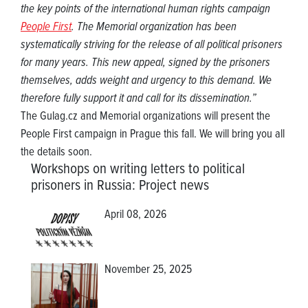
the key points of the international human rights campaign
People First
. The Memorial organization has been
systematically striving for the release of all political prisoners
for many years. This new appeal, signed by the prisoners
themselves, adds weight and urgency to this demand. We
therefore fully support it and call for its dissemination.”
The Gulag.cz and Memorial organizations will present the
People First campaign in Prague this fall. We will bring you all
the details soon.
Workshops on writing letters to political
prisoners in Russia
:
Project news
April 08, 2026
November 25, 2025