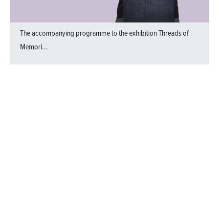
The accompanying programme to the exhibition
Threads of
Memori...