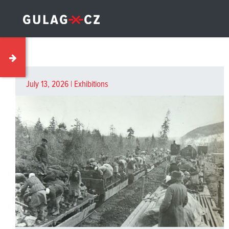
July 13, 2026 |
Exhibitions