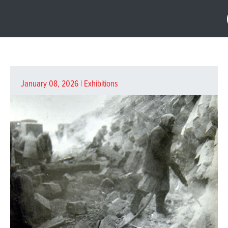
January 08, 2026 |
Exhibitions