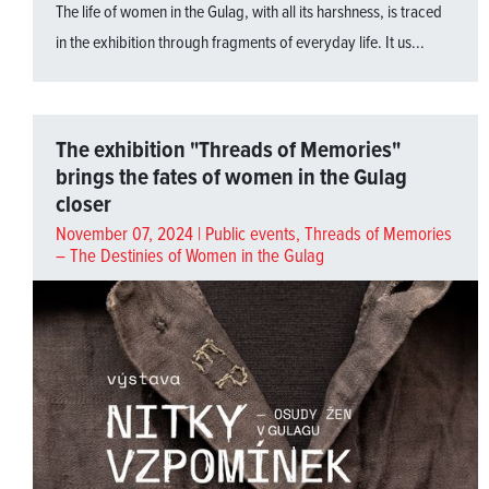
The life of women in the Gulag, with all its harshness, is traced
in the exhibition through fragments of everyday life. It us...
The exhibition "Threads of Memories"
brings the fates of women in the Gulag
closer
November 07, 2024 |
Public events
,
Threads of Memories
– The Destinies of Women in the Gulag