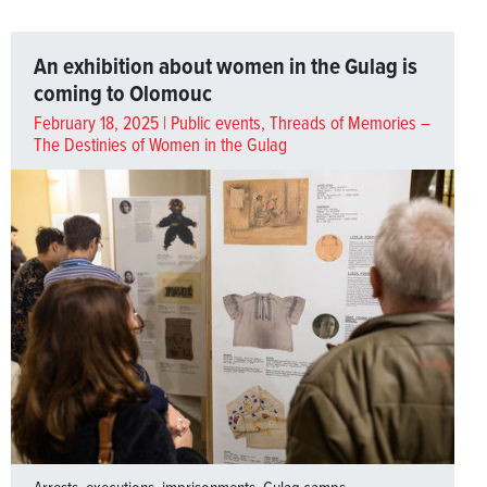
An exhibition about women in the Gulag is
coming to Olomouc
February 18, 2025 |
Public events
,
Threads of Memories –
The Destinies of Women in the Gulag