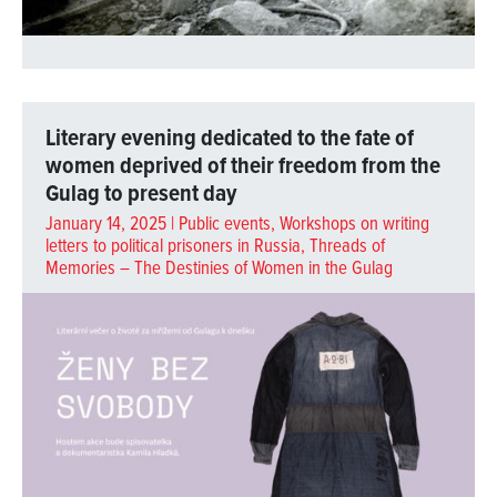
Literary evening dedicated to the fate of
women deprived of their freedom from the
Gulag to present day
January 14, 2025 |
Public events
,
Workshops on writing
letters to political prisoners in Russia
,
Threads of
Memories – The Destinies of Women in the Gulag