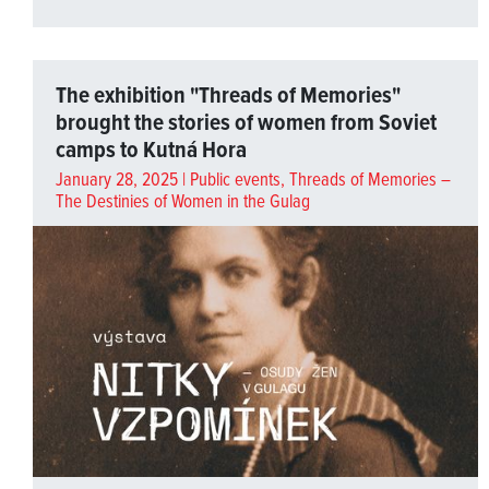
The exhibition "Threads of Memories"
brought the stories of women from Soviet
camps to Kutná Hora
January 28, 2025 |
Public events
,
Threads of Memories –
The Destinies of Women in the Gulag