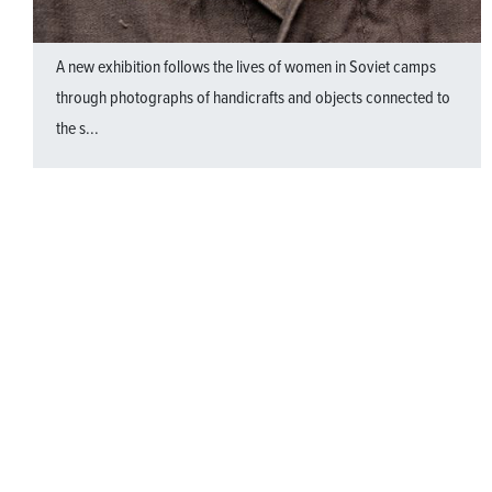
A new exhibition follows the lives of women in Soviet camps
through photographs of handicrafts and objects connected to
the s...