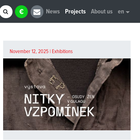
€
News
Projects
About us
en
November 12, 2025 |
Exhibitions