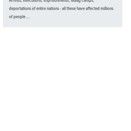
Arrests, executions, imprisonments, Gulag camps,
deportations of entire nations - all these have affected millions
of people ...