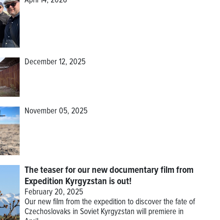
April 14, 2026
December 12, 2025
November 05, 2025
The teaser for our new documentary film from
Expedition Kyrgyzstan is out!
February 20, 2025
Our new film from the expedition to discover the fate of
Czechoslovaks in Soviet Kyrgyzstan will premiere in