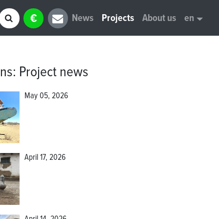
€
News
Projects
About us
en
ons
:
Project news
May 05, 2026
April 17, 2026