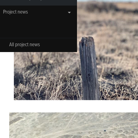
Project news
All project news