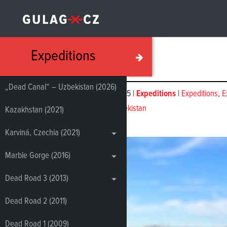
Expeditions
„Dead Canal“ – Uzbekistan (2026)
November 05, 2025 |
Expeditions
|
Expeditions
,
E
‘Dead Canal’, Uzbekistan
Kazakhstan (2021)
Karviná, Czechia (2021)
Marble Gorge (2016)
Dead Road 3 (2013)
Dead Road 2 (2011)
Dead Road 1 (2009)