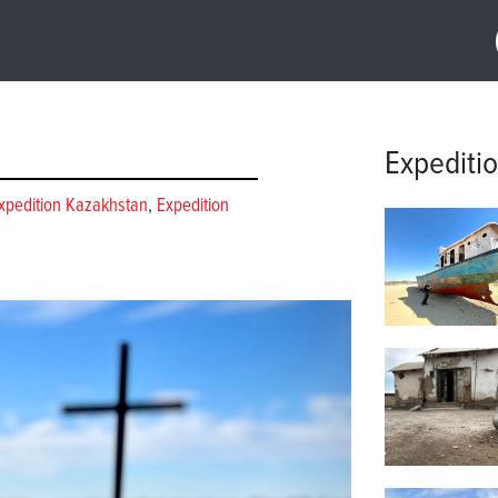
Expediti
xpedition Kazakhstan
,
Expedition